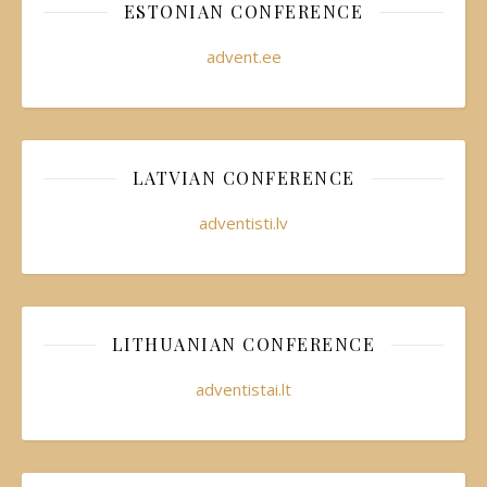
ESTONIAN CONFERENCE
advent.ee
LATVIAN CONFERENCE
adventisti.lv
LITHUANIAN CONFERENCE
adventistai.lt