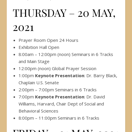
THURSDAY – 20 MAY,
2021
Prayer Room Open 24 Hours
Exhibition Hall Open
8:00am – 12:00pm (noon) Seminars in 6 Tracks
and Main Stage
12:00pm (noon) Global Prayer Session
1:00pm
Keynote Presentation
: Dr. Barry Black,
Chaplain U.S. Senate
2:00pm – 7:00pm Seminars in 6 Tracks
7:00pm
Keynote Presentation
: Dr. David
Williams, Harvard, Chair Dept of Social and
Behavioral Sciences
8:00pm – 11:00pm Seminars in 6 Tracks