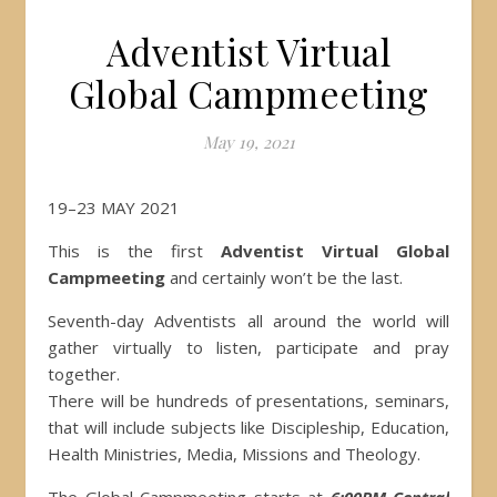
Adventist Virtual
Global Campmeeting
May 19, 2021
19–23 MAY 2021
This is the first
Adventist Virtual Global
Campmeeting
and certainly won’t be the last.
Seventh-day Adventists all around the world will
gather virtually to listen, participate and pray
together.
There will be hundreds of presentations, seminars,
that will include subjects like Discipleship, Education,
Health Ministries, Media, Missions and Theology.