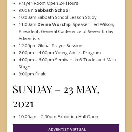
Prayer Room Open 24 Hours
9:00am
Sabbath School
10:00am Sabbath School Lesson Study
11:00am
Divine Worship
: Speaker Ted Wilson,
President, General Conference of Seventh-day
Adventists
12:00pm Global Prayer Session
2:00pm – 4:00pm Young Adults Program
4:00pm – 6:00pm Seminars in 6 Tracks and Main
Stage
8:00pm Finale
SUNDAY – 23 MAY,
2021
10:00am – 2:00pm Exhibition Hall Open