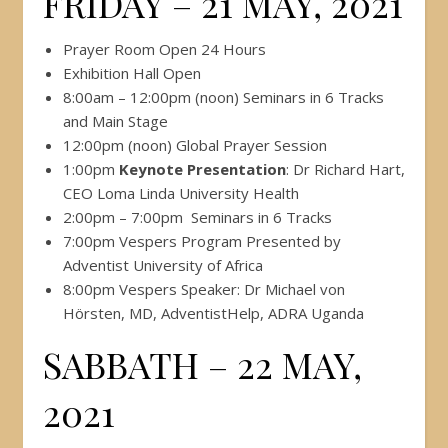
FRIDAY – 21 MAY, 2021
Prayer Room Open 24 Hours
Exhibition Hall Open
8:00am – 12:00pm (noon) Seminars in 6 Tracks
and Main Stage
12:00pm (noon) Global Prayer Session
1:00pm
Keynote Presentation
: Dr Richard Hart,
CEO Loma Linda University Health
2:00pm – 7:00pm Seminars in 6 Tracks
7:00pm Vespers Program Presented by
Adventist University of Africa
8:00pm Vespers Speaker: Dr Michael von
Hörsten, MD, AdventistHelp, ADRA Uganda
SABBATH – 22 MAY,
2021