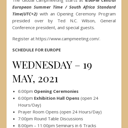
The Global Campmeeting starts at
6:00PM Central
European Summer Time / South Africa Standard
Time(UTC+2)
with an Opening Ceremony Program
presided over by Ted N.C. Wilson, General
Conference president, and special guests.
Register at https://www.campmeeting.com/.
SCHEDULE FOR EUROPE
WEDNESDAY – 19
MAY, 2021
6:00pm
Opening Ceremonies
6:00pm
Exhibition Hall Opens
(open 24
Hours/Day)
Prayer Room Opens (open 24 Hours/Day)
7:00pm Round Table Discussions
8:00pm – 11:00pm Seminars in 6 Tracks