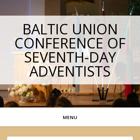
BALTIC UNION
CONFERENCE OF
SEVENTH-DAY
ADVENTISTS
MENU