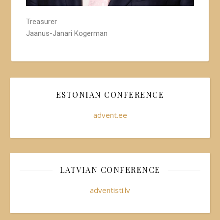
Treasurer
Jaanus-Janari Kogerman
ESTONIAN CONFERENCE
advent.ee
LATVIAN CONFERENCE
adventisti.lv