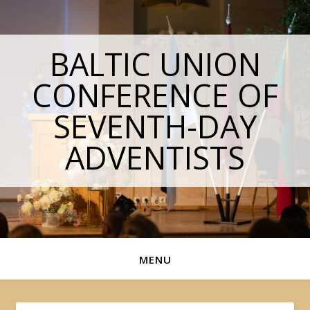
BALTIC UNION
CONFERENCE OF
SEVENTH-DAY
ADVENTISTS
MENU