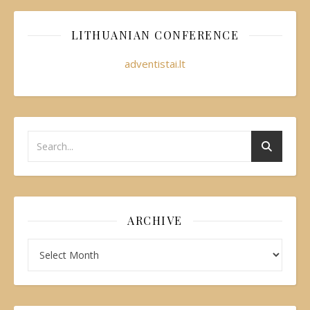
LITHUANIAN CONFERENCE
adventistai.lt
ARCHIVE