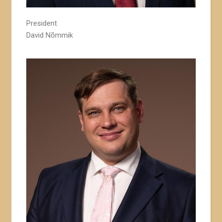
President
David Nõmmik