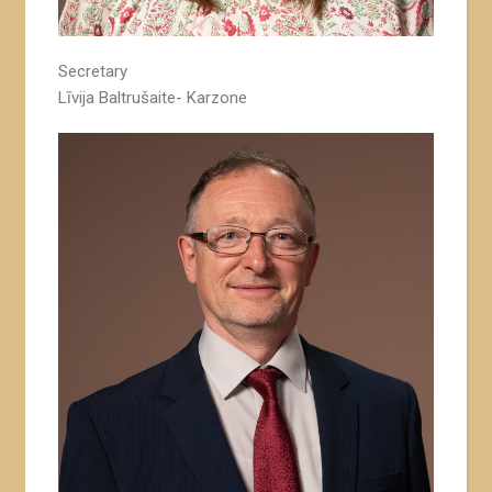
Secretary
Līvija Baltrušaite- Karzone