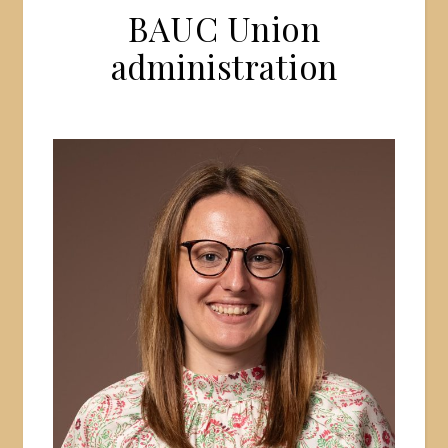
BAUC Union
administration