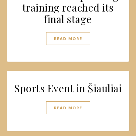
training reached its
final stage
READ MORE
Sports Event in Šiauliai
READ MORE