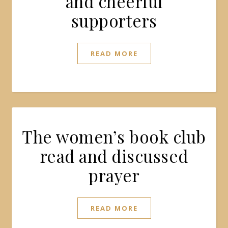
and cheerful
supporters
READ MORE
The women’s book club
read and discussed
prayer
READ MORE