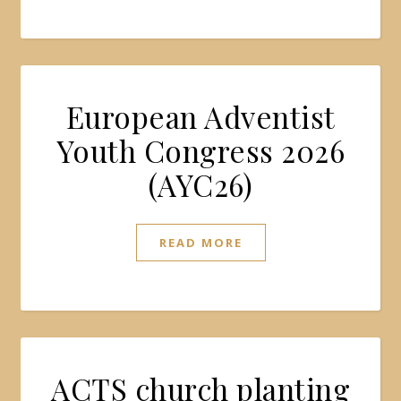
European Adventist
Youth Congress 2026
(AYC26)
READ MORE
ACTS church planting