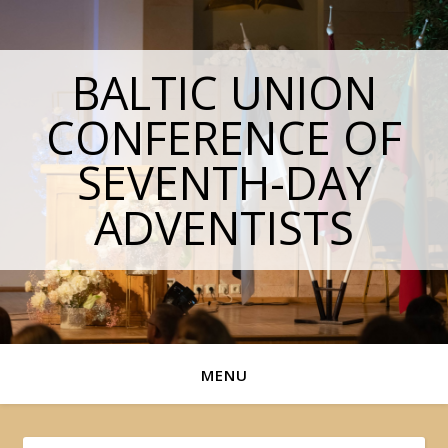
BALTIC UNION
CONFERENCE OF
SEVENTH-DAY
ADVENTISTS
MENU