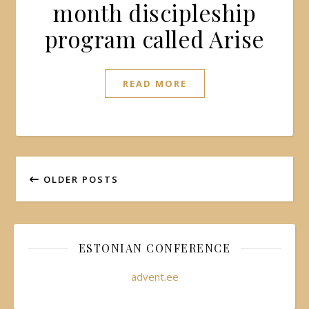
month discipleship
program called Arise
READ MORE
OLDER POSTS
ESTONIAN CONFERENCE
advent.ee