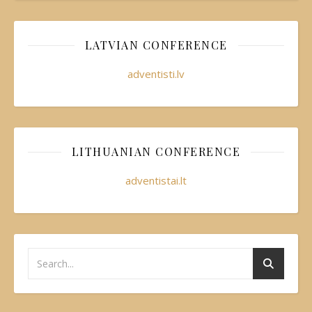
LATVIAN CONFERENCE
adventisti.lv
LITHUANIAN CONFERENCE
adventistai.lt