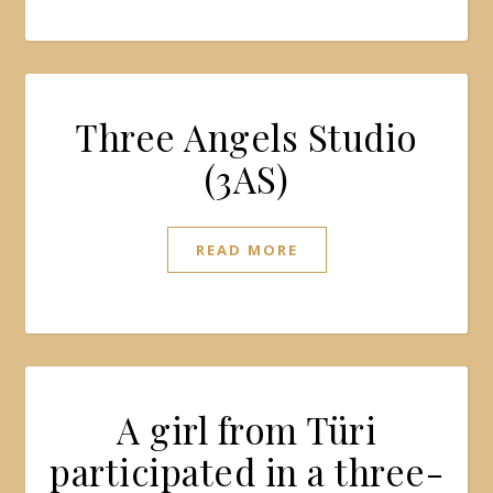
Three Angels Studio
(3AS)
READ MORE
A girl from Türi
participated in a three-