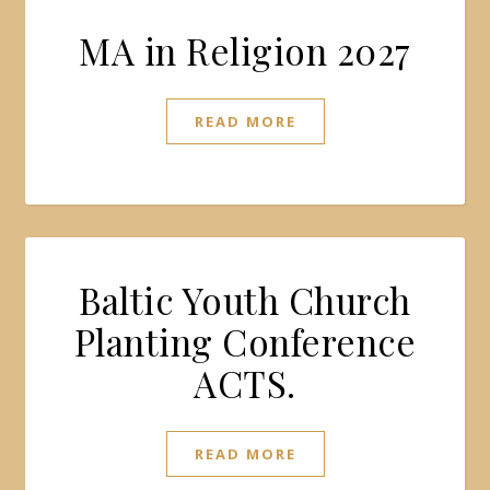
MA in Religion 2027
READ MORE
Baltic Youth Church
Planting Conference
ACTS.
READ MORE