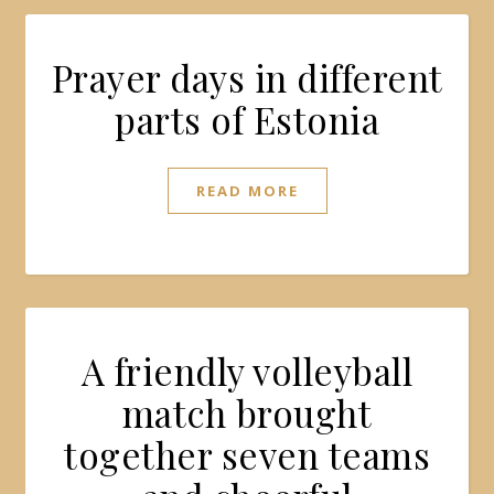
Prayer days in different
parts of Estonia
READ MORE
A friendly volleyball
match brought
together seven teams