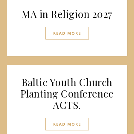
MA in Religion 2027
READ MORE
Baltic Youth Church
Planting Conference
ACTS.
READ MORE