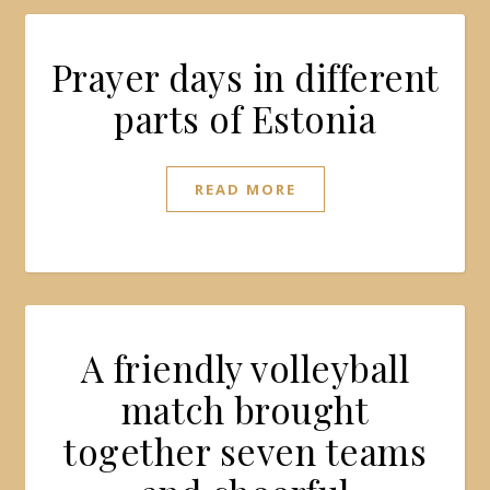
Prayer days in different
parts of Estonia
READ MORE
A friendly volleyball
match brought
together seven teams