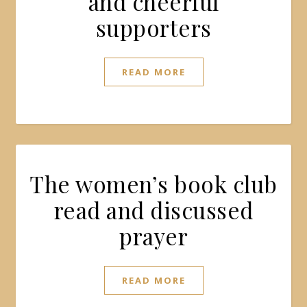
and cheerful
supporters
READ MORE
The women’s book club
read and discussed
prayer
READ MORE