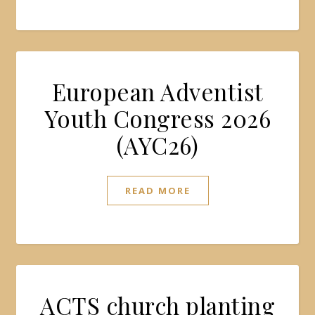
European Adventist
Youth Congress 2026
(AYC26)
READ MORE
ACTS church planting