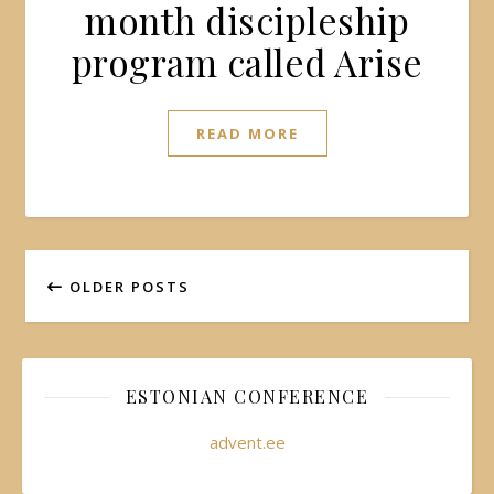
month discipleship
program called Arise
READ MORE
OLDER POSTS
ESTONIAN CONFERENCE
advent.ee