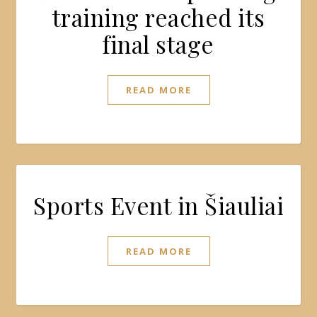
training reached its
final stage
READ MORE
Sports Event in Šiauliai
READ MORE