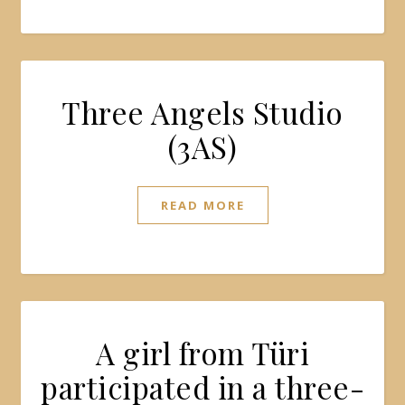
Three Angels Studio
(3AS)
READ MORE
A girl from Türi
participated in a three-