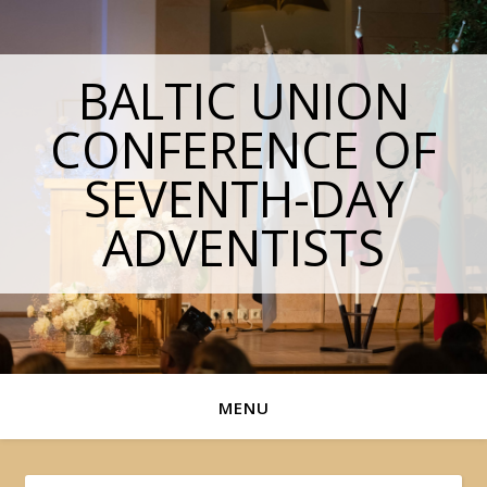
BALTIC UNION
CONFERENCE OF
SEVENTH-DAY
ADVENTISTS
MENU