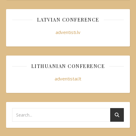
LATVIAN CONFERENCE
adventisti.lv
LITHUANIAN CONFERENCE
adventistai.lt