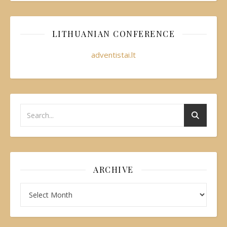
LITHUANIAN CONFERENCE
adventistai.lt
ARCHIVE