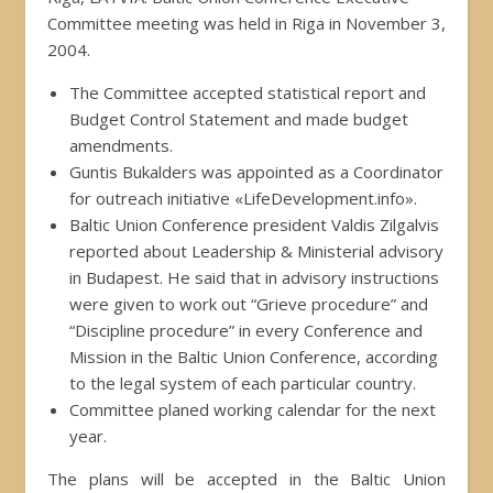
Committee meeting was held in Riga in November 3,
2004.
The Committee accepted statistical report and
Budget Control Statement and made budget
amendments.
Guntis Bukalders was appointed as a Coordinator
for outreach initiative «LifeDevelopment.info».
Baltic Union Conference president Valdis Zilgalvis
reported about Leadership & Ministerial advisory
in Budapest. He said that in advisory instructions
were given to work out “Grieve procedure” and
“Discipline procedure” in every Conference and
Mission in the Baltic Union Conference, according
to the legal system of each particular country.
Committee planed working calendar for the next
year.
The plans will be accepted in the Baltic Union