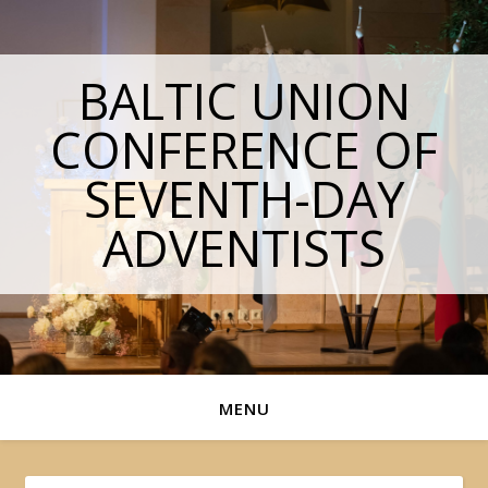
BALTIC UNION
CONFERENCE OF
SEVENTH-DAY
ADVENTISTS
MENU