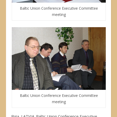
Baltic Union Conference Executive Committee
meeting
Baltic Union Conference Executive Committee
meeting
Riga, LATVIA. Baltic Union Conference Executive