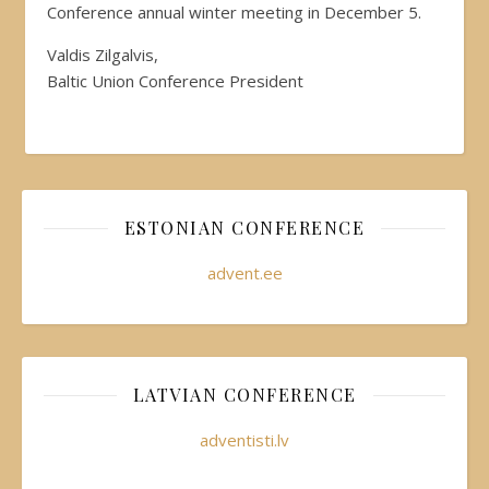
Conference annual winter meeting in December 5.
Valdis Zilgalvis,
Baltic Union Conference President
ESTONIAN CONFERENCE
advent.ee
LATVIAN CONFERENCE
adventisti.lv