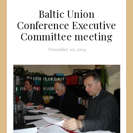
Baltic Union
Conference Executive
Committee meeting
November 10, 2004