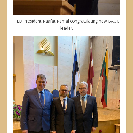
TED President Raafat Kamal congratulating new BAUC
leader.