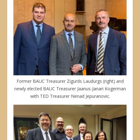
Former BAUC Treasurer Zigurds Laudurgs (right) and
newly elected BAUC Treasurer Jaanus-Janari Kogerman
with TED Treasurer Nenad Jepuranovic.