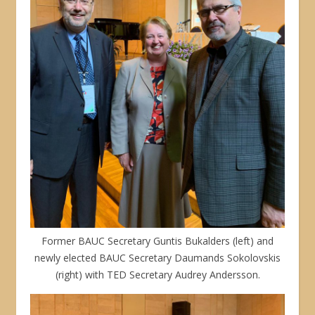
Former BAUC Secretary Guntis Bukalders (left) and
newly elected BAUC Secretary Daumands Sokolovskis
(right) with TED Secretary Audrey Andersson.