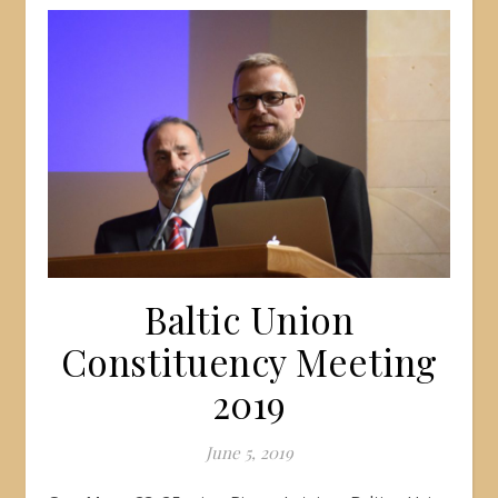
Baltic Union
Constituency Meeting
2019
June 5, 2019