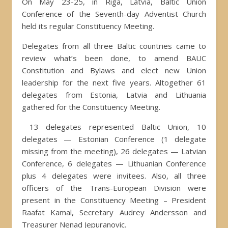
On May 23-25, in Riga, Latvia, Baltic Union
Conference of the Seventh-day Adventist Church
held its regular Constituency Meeting.
Delegates from all three Baltic countries came to
review what’s been done, to amend BAUC
Constitution and Bylaws and elect new Union
leadership for the next five years. Altogether 61
delegates from Estonia, Latvia and Lithuania
gathered for the Constituency Meeting.
13 delegates represented Baltic Union, 10
delegates — Estonian Conference (1 delegate
missing from the meeting), 26 delegates — Latvian
Conference, 6 delegates — Lithuanian Conference
plus 4 delegates were invitees. Also, all three
officers of the Trans-European Division were
present in the Constituency Meeting – President
Raafat Kamal, Secretary Audrey Andersson and
Treasurer Nenad Jepuranovic.