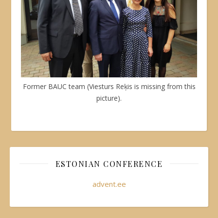
Former BAUC team (Viesturs Reķis is missing from this
picture).
ESTONIAN CONFERENCE
advent.ee