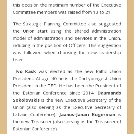
this decision the maximum number of the Executive
Committee members was raised from 13 to 21.
The Strategic Planning Committee also suggested
the Union start using the shared administration
model of administration and services in the Union,
including in the position of Officers. This suggestion
was followed when choosing the new leadership
team.
Ivo Käsk
was elected as the new Baltic Union
President. At age 40 he is the 2nd youngest Union
President in the TED. He has been the President of
the Estonian Conference since 2014.
Daumands
Sokolovskis
is the new Executive Secretary of the
Union (also serving as the Executive Secretary of
Latvian Conference).
Jaanus-Janari Kogerman
is
the new Treasurer (also serving as the Treasurer of
Estonian Conference).