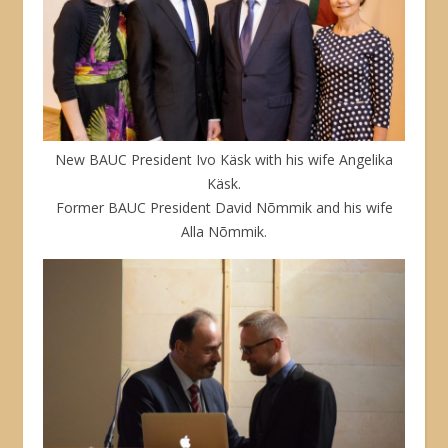
New BAUC President Ivo Käsk with his wife Angelika
Käsk.
Former BAUC President David Nõmmik and his wife
Alla Nõmmik.