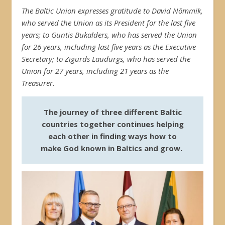
The Baltic Union expresses gratitude to David Nõmmik,
who served the Union as its President for the last five
years; to Guntis Bukalders, who has served the Union
for 26 years, including last five years as the Executive
Secretary; to Zigurds Laudurgs, who has served the
Union for 27 years, including 21 years as the
Treasurer.
The journey of three different Baltic
countries together continues helping
each other in finding ways how to
make God known in Baltics and grow.