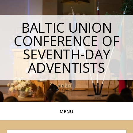
BALTIC UNION
CONFERENCE OF
SEVENTH-DAY
ADVENTISTS
MENU