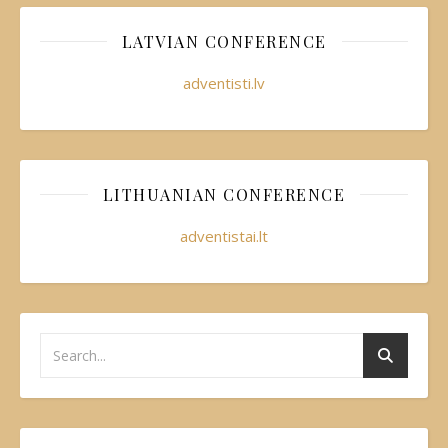
LATVIAN CONFERENCE
adventisti.lv
LITHUANIAN CONFERENCE
adventistai.lt