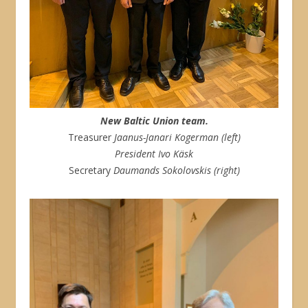
New Baltic Union team.
Treasurer
Jaanus-Janari Kogerman (left)
President Ivo Käsk
Secretary
Daumands Sokolovskis (right)