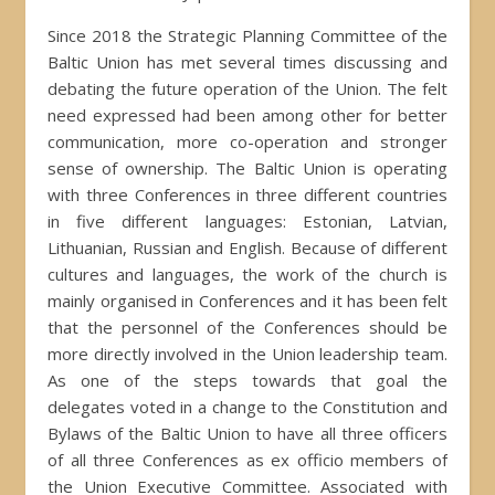
Since 2018 the Strategic Planning Committee of the
Baltic Union has met several times discussing and
debating the future operation of the Union. The felt
need expressed had been among other for better
communication, more co-operation and stronger
sense of ownership. The Baltic Union is operating
with three Conferences in three different countries
in five different languages: Estonian, Latvian,
Lithuanian, Russian and English. Because of different
cultures and languages, the work of the church is
mainly organised in Conferences and it has been felt
that the personnel of the Conferences should be
more directly involved in the Union leadership team.
As one of the steps towards that goal the
delegates voted in a change to the Constitution and
Bylaws of the Baltic Union to have all three officers
of all three Conferences as ex officio members of
the Union Executive Committee. Associated with