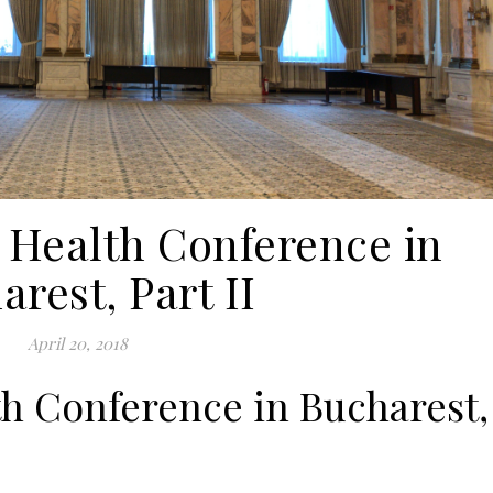
 Health Conference in
rest, Part II
April 20, 2018
h Conference in Bucharest,