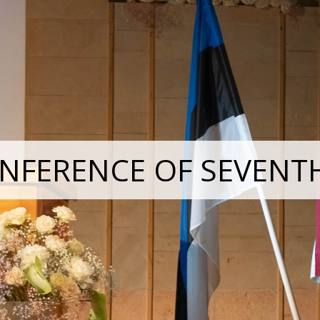
NFERENCE OF SEVENT