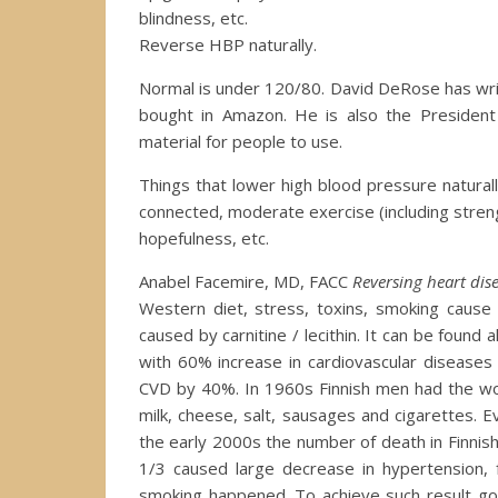
blindness, etc.
Reverse HBP naturally.
Normal is under 120/80. David DeRose has writ
bought in Amazon. He is also the President
material for people to use.
Things that lower high blood pressure naturally
connected, moderate exercise (including strengt
hopefulness, etc.
Anabel Facemire, MD, FACC
Reversing heart dise
Western diet, stress, toxins, smoking cause 
caused by carnitine / lecithin. It can be found
with 60% increase in cardiovascular disease
CVD by 40%. In 1960s Finnish men had the wor
milk, cheese, salt, sausages and cigarettes. 
the early 2000s the number of death in Finn
1/3 caused large decrease in hypertension, 
smoking happened. To achieve such result gove