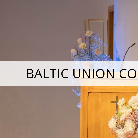
BALTIC UNION CO