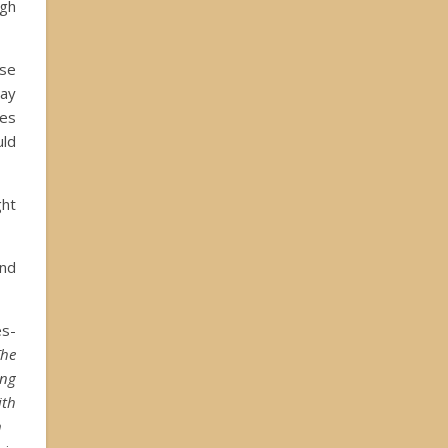
igh
use
tay
mes
uld
ght
and
s-
The
ing
ith
n