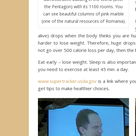
the Pentagon) with its 1100 rooms. You
can see beautiful columns of pink marble
(one of the natural resources of Romania).
alive) drops when the body thinks you are 
harder to lose weight. Therefore, huge drops 
not go over 500 calorie loss per day, then the 
Eat early – lose weight. Sleep is also import
you need to exercise at least 45 min. a day.
www.supertracker.usda.gov
is a link where you
get tips to make healthier choices.