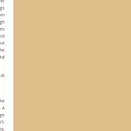
ic
gs
rom
gh
es
iod
out
the
tal
 at
the
. A
age
65.
ia,