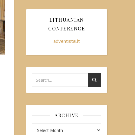
LITHUANIAN
CONFERENCE
adventistai.lt
ARCHIVE