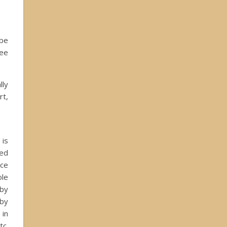
 be
ree
lly
rt,
 is
ted
uce
ole
 by
 by
 in
tc.