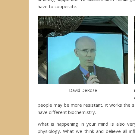
have to cooperate.
David DeRose
people may be more resistant. It works the s
have different biochemistry.
What is happening in your mind is also very
physiology. What we think and believe all in