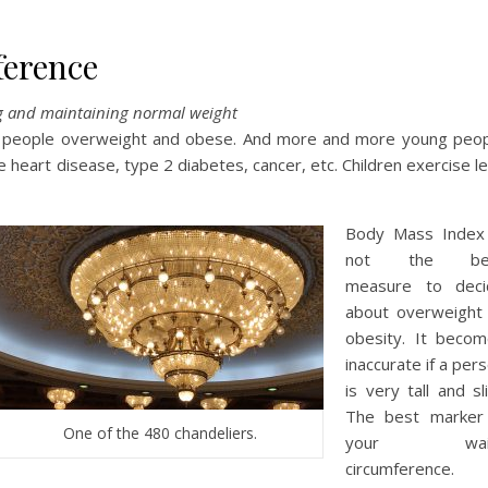
ference
ng and maintaining normal weight
 people overweight and obese. And more and more young peo
heart disease, type 2 diabetes, cancer, etc. Children exercise l
Body Mass Index 
not the be
measure to deci
about overweight
obesity. It beco
inaccurate if a per
is very tall and sl
The best marker 
One of the 480 chandeliers.
your wai
circumference. 