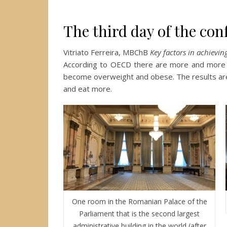
The third day of the con
Vitriato Ferreira, MBChB
Key factors in achievi
According to OECD there are more and more
become overweight and obese. The results are 
and eat more.
One room in the Romanian Palace of the
Parliament that is the second largest
administrative building in the world (after