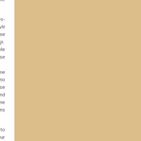
s-
yle
se
ip.
le
se
low
no
nse
ond
ome
ins
nto
Our