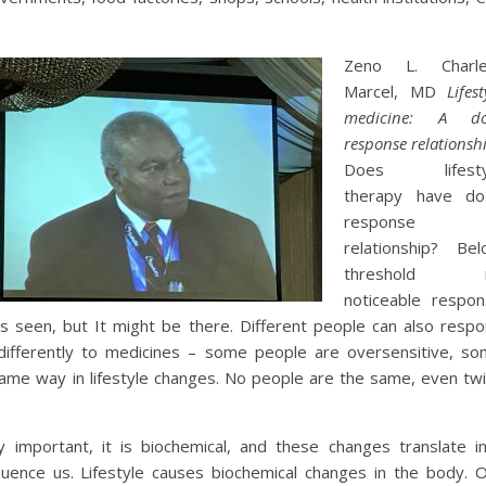
Zeno L. Charle
Marcel, MD
Lifest
medicine: A do
response relationsh
Does lifesty
therapy have do
response
relationship? Be
threshold 
noticeable respo
is seen, but It might be there. Different people can also resp
differently to medicines – some people are oversensitive, s
ame way in lifestyle changes. No people are the same, even tw
 important, it is biochemical, and these changes translate i
fluence us. Lifestyle causes biochemical changes in the body. 