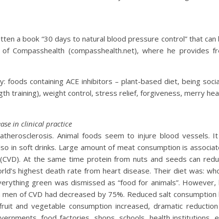
ten a book “30 days to natural blood pressure control” that can
 of Compasshealth (compasshealth.net), where he provides f
: foods containing ACE inhibitors – plant-based diet, being socia
h training), weight control, stress relief, forgiveness, merry hea
ase in clinical practice
atherosclerosis. Animal foods seem to injure blood vessels. It
 also in soft drinks. Large amount of meat consumption is associa
s (CVD). At the same time protein from nuts and seeds can red
ld’s highest death rate from heart disease. Their diet was: wh
Everything green was dismissed as “food for animals”. However,
ish men of CVD had decreased by 75%. Reduced salt consumption
fruit and vegetable consumption increased, dramatic reduction
rnments, food factories, shops, schools, health institutions, e