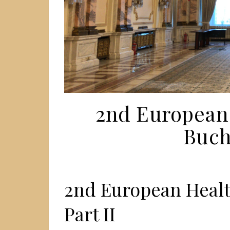
2nd European
Bucha
2nd European Healt
Part II