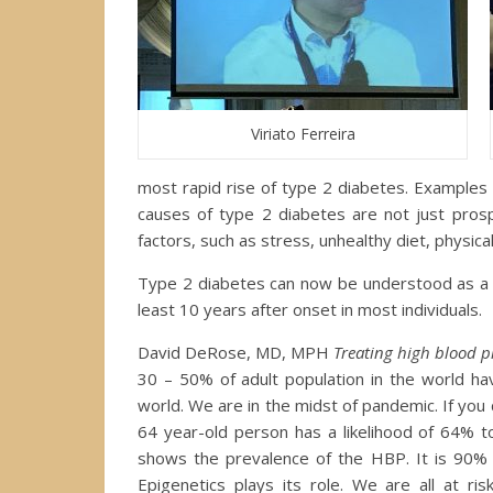
Viriato Ferreira
most rapid rise of type 2 diabetes. Examples a
causes of type 2 diabetes are not just prosp
factors, such as stress, unhealthy diet, physical 
Type 2 diabetes can now be understood as a st
least 10 years after onset in most individuals.
David DeRose, MD, MPH
Treating high blood p
30 – 50% of adult population in the world ha
world. We are in the midst of pandemic. If you don
64 year-old person has a likelihood of 64% t
shows the prevalence of the HBP. It is 90% 
Epigenetics plays its role. We are all at ri