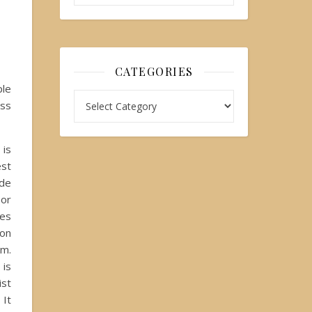
CATEGORIES
ple
ess
is
st
de
 or
mes
son
im.
is
st
It