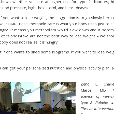
shows whether you are at higher risk for type 2 diabetes, h
blood pressure, high cholesterol, and heart disease.
If you want to lose weight, the suggestion is to go slowly beca
your BMR (Basal metabolic rate is what your body uses just to s
hungry. It means you metabolism would slow down and it beco
of caloric intake are not the best way to lose weight – we sho
body does not realize it is hungry.
ant if one wants to shed some kilograms. If you want to lose wei
 can get your personalized nutrition and physical activity plan, 
Zeno L. Charle
Marcel, MD
science of revers
type 2 diabetes w
lifestyle interventio