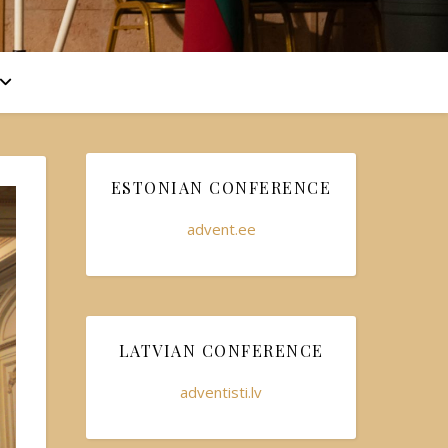
ESTONIAN CONFERENCE
advent.ee
LATVIAN CONFERENCE
adventisti.lv