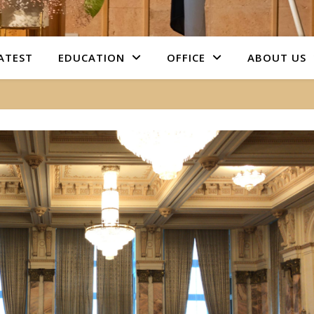
ATEST
EDUCATION
OFFICE
ABOUT US