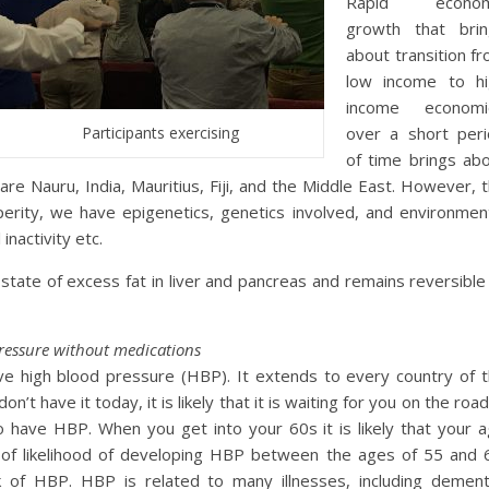
Rapid econom
growth that brin
about transition f
low income to hi
income economi
Participants exercising
over a short per
of time brings ab
re Nauru, India, Mauritius, Fiji, and the Middle East. However, 
erity, we have epigenetics, genetics involved, and environmen
inactivity etc.
ate of excess fat in liver and pancreas and remains reversible
ressure without medications
ve high blood pressure (HBP). It extends to every country of 
’t have it today, it is likely that it is waiting for you on the road
o have HBP. When you get into your 60s it is likely that your 
of likelihood of developing HBP between the ages of 55 and 
sk of HBP. HBP is related to many illnesses, including dement