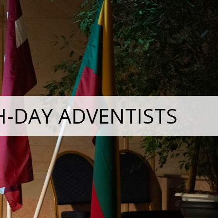
H-DAY ADVENTISTS