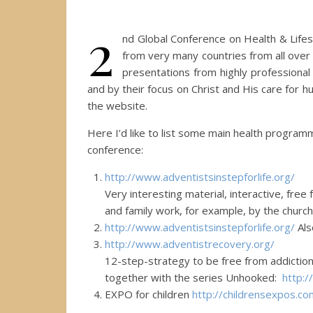
2
nd Global Conference on Health & Lifes
from very many countries from all over 
presentations from highly professiona
and by their focus on Christ and His care for h
the website.
Here I’d like to list some main health progra
conference:
http://www.
adventistsinstepforlife.org/
Very interesting material, interactive, free
and family work, for example, by the church
http://www.
adventistsinstepforlife.org/
Als
http://www.
adventistrecovery.org/
12-step-strategy to be free from addiction
together with the series Unhooked:
http:/
EXPO for children
http://
childrensexpos.co