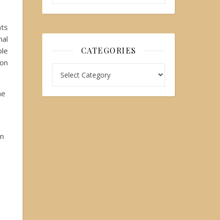
nts
nal
CATEGORIES
ple
 on
he
en