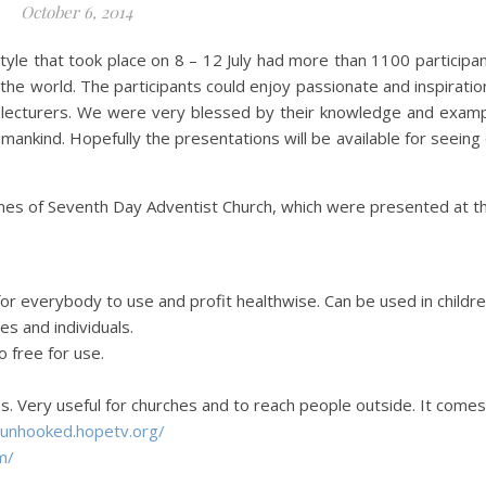
October 6, 2014
tyle that took place on 8 – 12 July had more than 1100 participa
the world. The participants could enjoy passionate and inspiratio
l lecturers. We were very blessed by their knowledge and exam
umankind. Hopefully the presentations will be available for seeing
mmes of Seventh Day Adventist Church, which were presented at t
 for everybody to use and profit healthwise. Can be used in childr
es and individuals.
o free for use.
s. Very useful for churches and to reach people outside. It comes
/unhooked.
hopetv.org/
m/