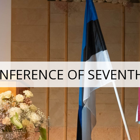
NFERENCE OF SEVENT