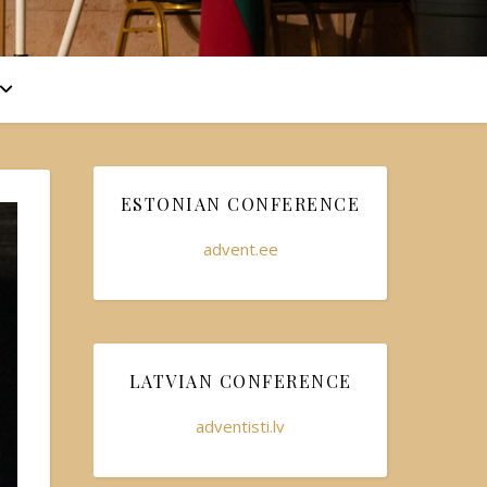
ESTONIAN CONFERENCE
advent.ee
LATVIAN CONFERENCE
adventisti.lv