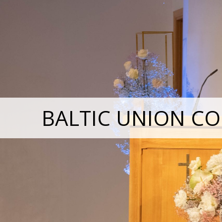
BALTIC UNION CO