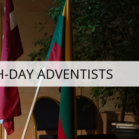
H-DAY ADVENTISTS