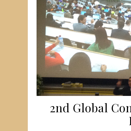
2nd Global Co