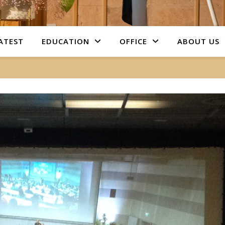
ATEST
EDUCATION
OFFICE
ABOUT US