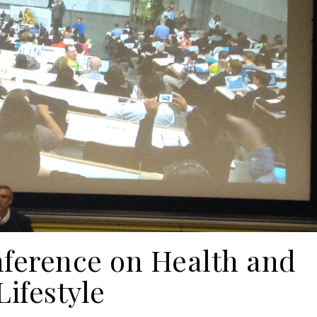
nference on Health and
Lifestyle