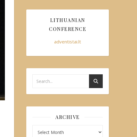
LITHUANIAN
CONFERENCE
adventistai.lt
ARCHIVE