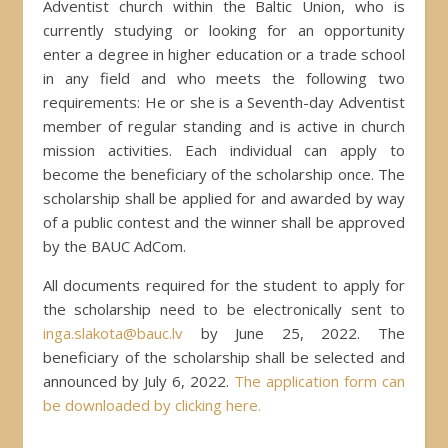
Adventist church within the Baltic Union, who is
currently studying or looking for an opportunity
enter a degree in higher education or a trade school
in any field and who meets the following two
requirements: He or she is a Seventh-day Adventist
member of regular standing and is active in church
mission activities. Each individual can apply to
become the beneficiary of the scholarship once. The
scholarship shall be applied for and awarded by way
of a public contest and the winner shall be approved
by the BAUC AdCom.
All documents required for the student to apply for
the scholarship need to be electronically sent to
inga.slakota@bauc.lv
by June 25, 2022. The
beneficiary of the scholarship shall be selected and
announced by July 6, 2022.
The application form can
be downloaded by clicking here.