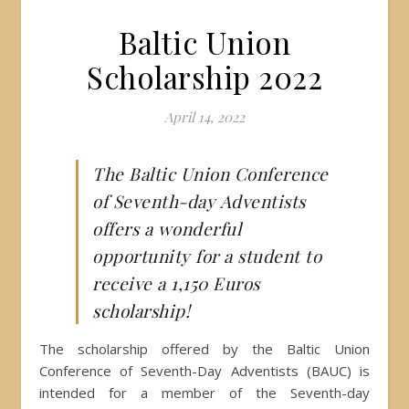
Baltic Union
Scholarship 2022
April 14, 2022
The Baltic Union Conference
of Seventh-day Adventists
offers a wonderful
opportunity for a student to
receive a 1,150 Euros
scholarship!
The scholarship offered by the Baltic Union
Conference of Seventh-Day Adventists (BAUC) is
intended for a member of the Seventh-day