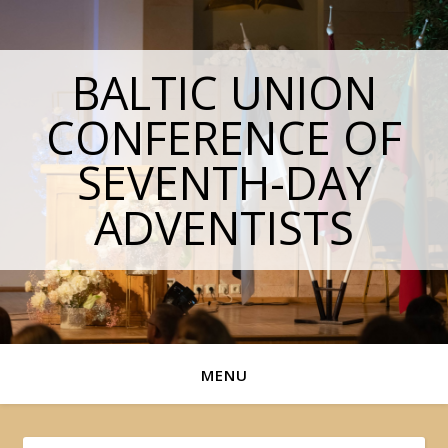
BALTIC UNION
CONFERENCE OF
SEVENTH-DAY
ADVENTISTS
MENU