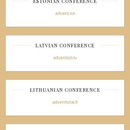
ESTONIAN CONFERENCE
advent.ee
LATVIAN CONFERENCE
adventisti.lv
LITHUANIAN CONFERENCE
adventistai.lt