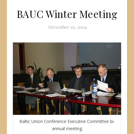
BAUC Winter Meeting
December 10, 2004
Baltic Union Conference Executive Committee bi-
annual meeting