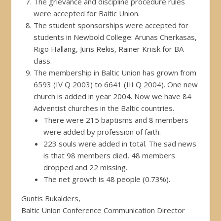
The grievance and discipline procedure rules
were accepted for Baltic Union.
The student sponsorships were accepted for
students in Newbold College: Arunas Cherkasas,
Rigo Hallang, Juris Rekis, Rainer Kriisk for BA
class.
The membership in Baltic Union has grown from
6593 (IV Q 2003) to 6641 (III Q 2004). One new
church is added in year 2004. Now we have 84
Adventist churches in the Baltic countries.
There were 215 baptisms and 8 members
were added by profession of faith.
223 souls were added in total. The sad news
is that 98 members died, 48 members
dropped and 22 missing.
The net growth is 48 people (0.73%).
Guntis Bukalders,
Baltic Union Conference Communication Director