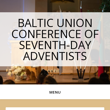
BALTIC UNION
CONFERENCE OF
SEVENTH-DAY
ADVENTISTS
MENU