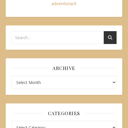
adventistai.lt
ARCHIVE
CATEGORIES