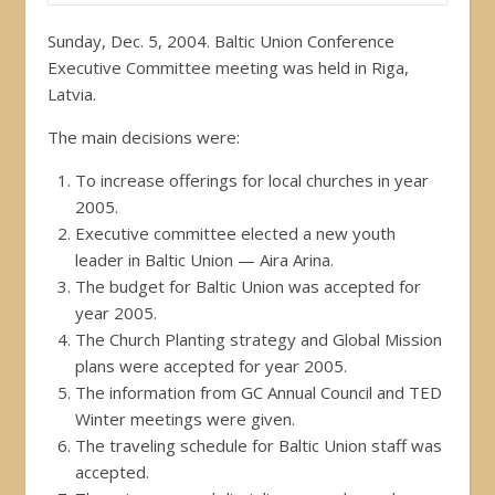
Sunday, Dec. 5, 2004. Baltic Union Conference
Executive Committee meeting was held in Riga,
Latvia.
The main decisions were:
To increase offerings for local churches in year
2005.
Executive committee elected a new youth
leader in Baltic Union — Aira Arina.
The budget for Baltic Union was accepted for
year 2005.
The Church Planting strategy and Global Mission
plans were accepted for year 2005.
The information from GC Annual Council and TED
Winter meetings were given.
The traveling schedule for Baltic Union staff was
accepted.