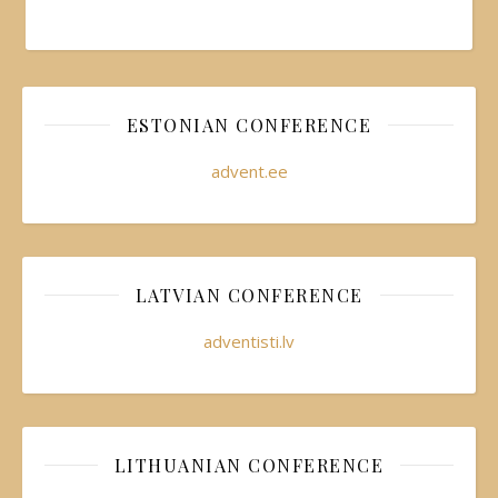
ESTONIAN CONFERENCE
advent.ee
LATVIAN CONFERENCE
adventisti.lv
LITHUANIAN CONFERENCE