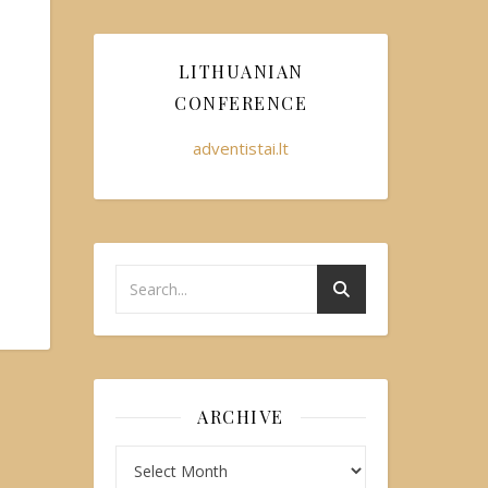
LITHUANIAN
CONFERENCE
adventistai.lt
ARCHIVE