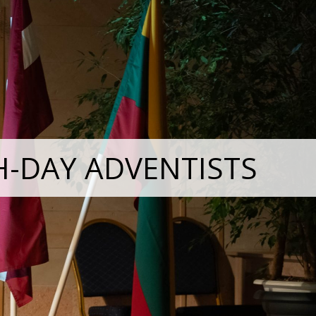
H-DAY ADVENTISTS