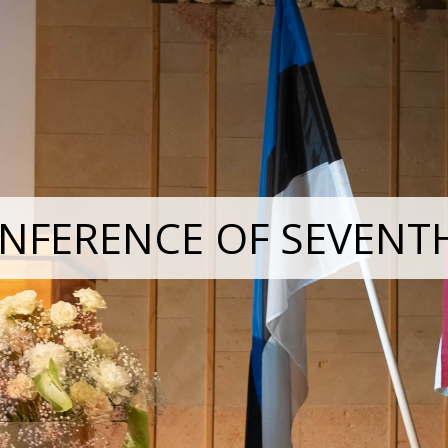
NFERENCE OF SEVENT