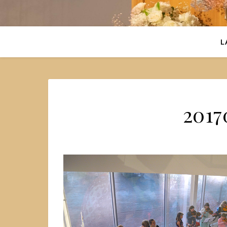
L
2017