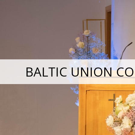
BALTIC UNION CO