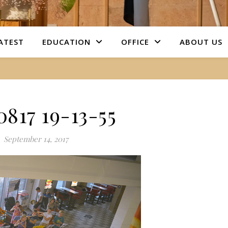
ATEST
EDUCATION
OFFICE
ABOUT US
0817 19-13-55
September 14, 2017