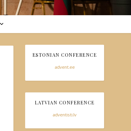
ESTONIAN CONFERENCE
advent.ee
LATVIAN CONFERENCE
adventisti.lv