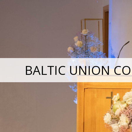
BALTIC UNION CO