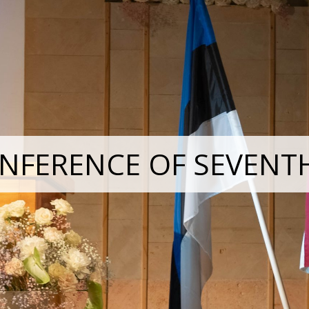
NFERENCE OF SEVENT