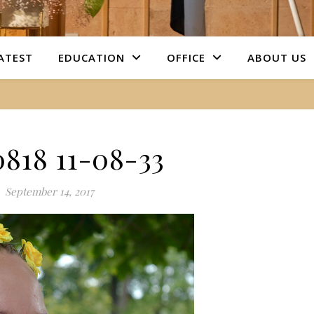
ATEST
EDUCATION
OFFICE
ABOUT US
0818 11-08-33
September 14, 2017