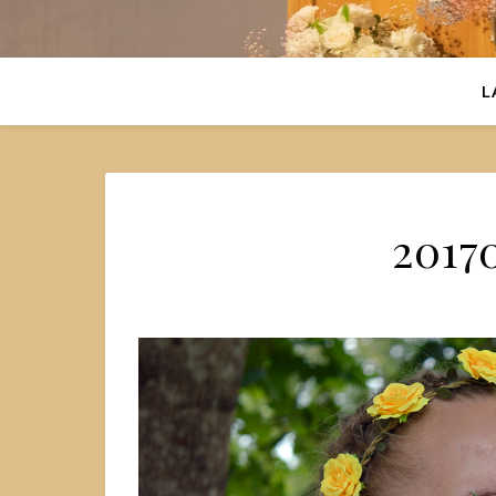
L
2017