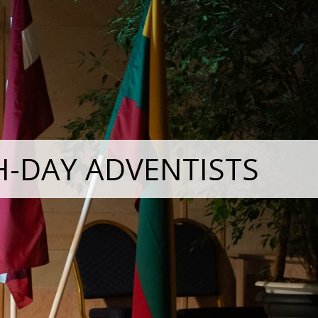
H-DAY ADVENTISTS