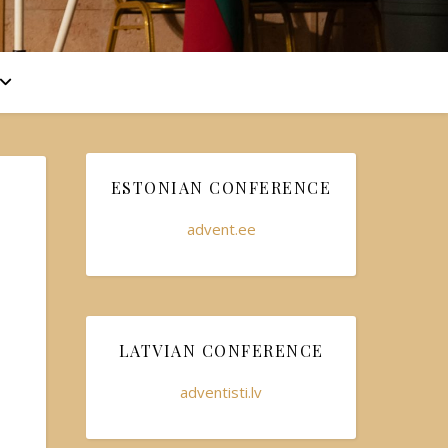
ESTONIAN CONFERENCE
advent.ee
LATVIAN CONFERENCE
adventisti.lv