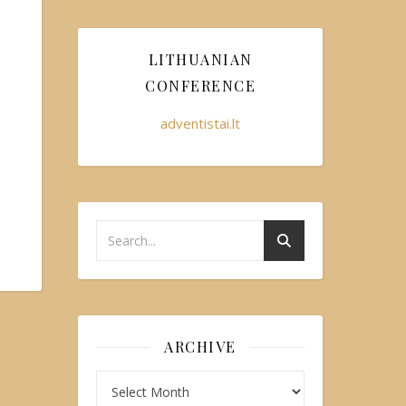
LITHUANIAN
CONFERENCE
adventistai.lt
ARCHIVE