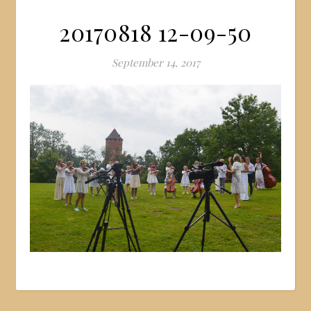
20170818 12-09-50
September 14, 2017