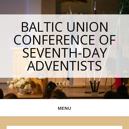
BALTIC UNION
CONFERENCE OF
SEVENTH-DAY
ADVENTISTS
MENU