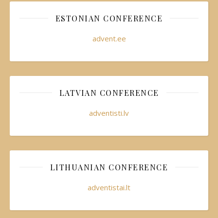
ESTONIAN CONFERENCE
advent.ee
LATVIAN CONFERENCE
adventisti.lv
LITHUANIAN CONFERENCE
adventistai.lt