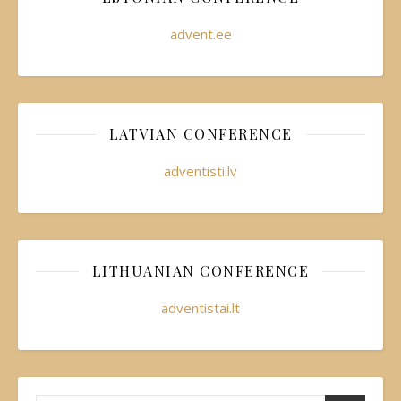
advent.ee
LATVIAN CONFERENCE
adventisti.lv
LITHUANIAN CONFERENCE
adventistai.lt