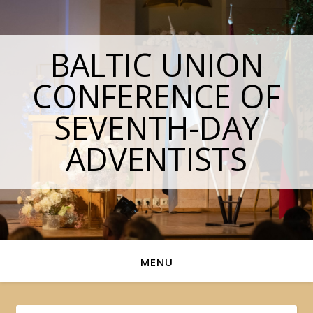
BALTIC UNION
CONFERENCE OF
SEVENTH-DAY
ADVENTISTS
MENU