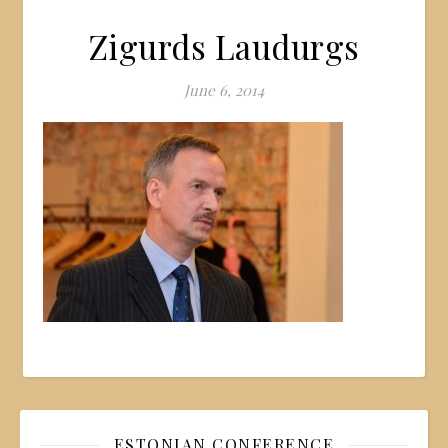
Zigurds Laudurgs
June 6, 2014
ESTONIAN CONFERENCE