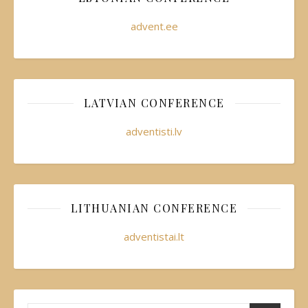
advent.ee
LATVIAN CONFERENCE
adventisti.lv
LITHUANIAN CONFERENCE
adventistai.lt