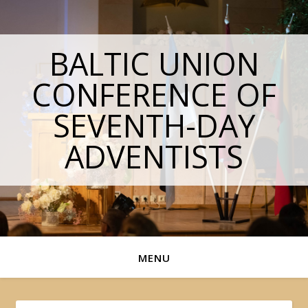
BALTIC UNION
CONFERENCE OF
SEVENTH-DAY
ADVENTISTS
MENU