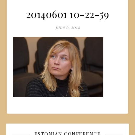
20140601 10-22-59
June 6, 2014
ESTONIAN CONFERENCE