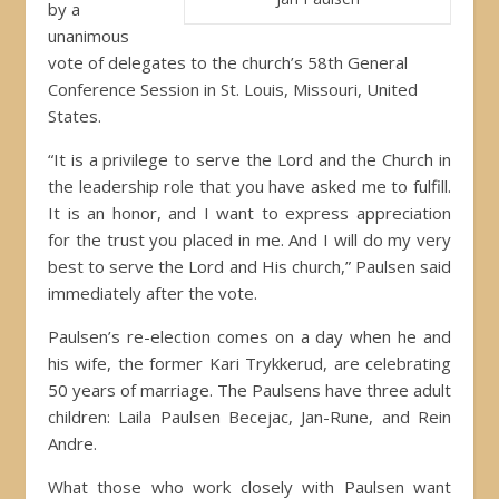
by a
unanimous
vote of delegates to the church’s 58th General
Conference Session in St. Louis, Missouri, United
States.
“It is a privilege to serve the Lord and the Church in
the leadership role that you have asked me to fulfill.
It is an honor, and I want to express appreciation
for the trust you placed in me. And I will do my very
best to serve the Lord and His church,” Paulsen said
immediately after the vote.
Paulsen’s re-election comes on a day when he and
his wife, the former Kari Trykkerud, are celebrating
50 years of marriage. The Paulsens have three adult
children: Laila Paulsen Becejac, Jan-Rune, and Rein
Andre.
What those who work closely with Paulsen want