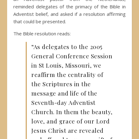
reminded delegates of the primacy of the Bible in
Adventist belief, and asked if a resolution affirming
that could be presented.
The Bible resolution reads:
“As delegates to the 2005
General Conference Session
in St Louis, Missouri, we
reaffirm the centrality of
the Scriptures in the
message and life of the
Seventh-day Adventist
Church. In them the beauty,
love, and grace of our Lord
Jesus Christ are revealed