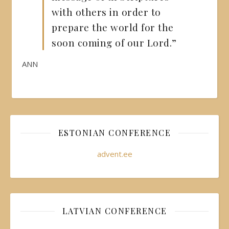
with others in order to
prepare the world for the
soon coming of our Lord.”
ANN
ESTONIAN CONFERENCE
advent.ee
LATVIAN CONFERENCE