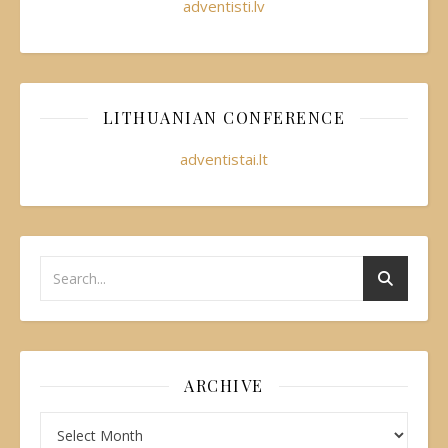
adventisti.lv
LITHUANIAN CONFERENCE
adventistai.lt
ARCHIVE