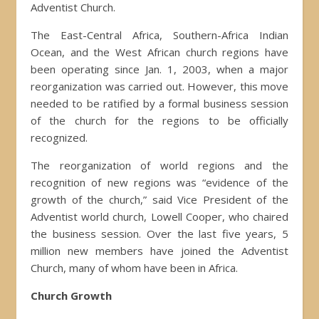
Adventist Church.
The East-Central Africa, Southern-Africa Indian
Ocean, and the West African church regions have
been operating since Jan. 1, 2003, when a major
reorganization was carried out. However, this move
needed to be ratified by a formal business session
of the church for the regions to be officially
recognized.
The reorganization of world regions and the
recognition of new regions was “evidence of the
growth of the church,” said Vice President of the
Adventist world church, Lowell Cooper, who chaired
the business session. Over the last five years, 5
million new members have joined the Adventist
Church, many of whom have been in Africa.
Church Growth