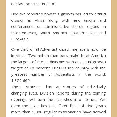
our last session” in 2000.
Bediako reported how this growth has led to a third
division in Africa along with new unions and
conferences, or administrative church regions, in
Inter-America, South America, Southern Asia and
Euro-Asia.
One-third of all Adventist church members now live
in Africa. Two million members make Inter-America
the largest of the 13 divisions with an annual growth
target of 10 percent. Brazil is the country with the
greatest number of Adventists in the world:
1,329,662.
These statistics hint at stories of individually
changing lives. Division reports during the coming
evenings will turn the statistics into stories. Yet
even the statistics talk. Over the last five years
more than 1,000 regular missionaries have served