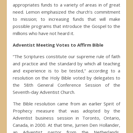
appropriates funds to a variety of areas in of great
need. Lemon emphasized the church’s commitment
to mission; to increasing funds that will make
possible programs that introduce the Gospel to the
millions who have not heard it.
Adventist Meeting Votes to Affirm Bible
“The Scriptures constitute our supreme rule of faith
and practice and the standard by which all teaching
and experience is to be tested,” according to a
resolution on the Holy Bible voted by delegates to
the 58th General Conference Session of the
Seventh-day Adventist Church.
The Bible resolution came from an earlier Spirit of
Prophecy measure that was adopted by the
Adventist business session in Toronto, Ontario,
Canada, in 2000. At that time, Jurrien Den Hollander,
an Adventist pastor from the Netherlands,