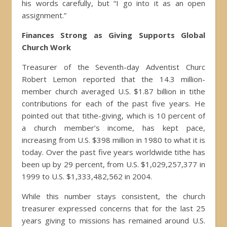
his words carefully, but “I go into it as an open
assignment.”
Finances Strong as Giving Supports Global
Church Work
Treasurer of the Seventh-day Adventist Churc
Robert Lemon reported that the 14.3 million-
member church averaged U.S. $1.87 billion in tithe
contributions for each of the past five years. He
pointed out that tithe-giving, which is 10 percent of
a church member’s income, has kept pace,
increasing from U.S. $398 million in 1980 to what it is
today. Over the past five years worldwide tithe has
been up by 29 percent, from U.S. $1,029,257,377 in
1999 to U.S. $1,333,482,562 in 2004.
While this number stays consistent, the church
treasurer expressed concerns that for the last 25
years giving to missions has remained around U.S.