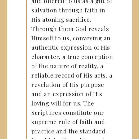
and offered to us as a gift of
salvation through faith in
His atoning sacrifice.
Through them God reveals
Himself to us, conveying an
authentic expression of His
character, a true conception
of the nature of reality, a
reliable record of His acts, a
revelation of His purpose
and an expression of His
loving will for us. The
Scriptures constitute our
supreme rule of faith and
practice and the standard