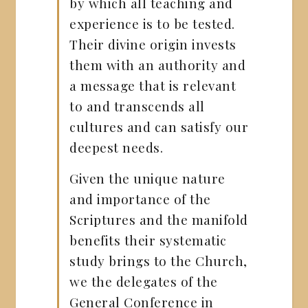
by which all teaching and
experience is to be tested.
Their divine origin invests
them with an authority and
a message that is relevant
to and transcends all
cultures and can satisfy our
deepest needs.
Given the unique nature
and importance of the
Scriptures and the manifold
benefits their systematic
study brings to the Church,
we the delegates of the
General Conference in