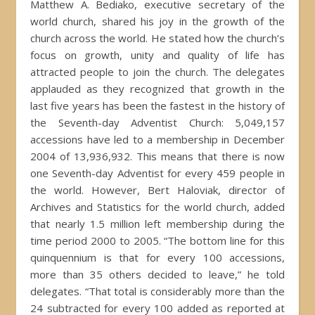
Matthew A. Bediako, executive secretary of the
world church, shared his joy in the growth of the
church across the world. He stated how the church’s
focus on growth, unity and quality of life has
attracted people to join the church. The delegates
applauded as they recognized that growth in the
last five years has been the fastest in the history of
the Seventh-day Adventist Church: 5,049,157
accessions have led to a membership in December
2004 of 13,936,932. This means that there is now
one Seventh-day Adventist for every 459 people in
the world. However, Bert Haloviak, director of
Archives and Statistics for the world church, added
that nearly 1.5 million left membership during the
time period 2000 to 2005. “The bottom line for this
quinquennium is that for every 100 accessions,
more than 35 others decided to leave,” he told
delegates. “That total is considerably more than the
24 subtracted for every 100 added as reported at