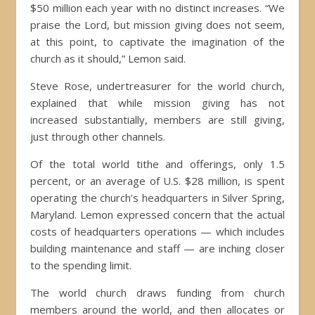
$50 million each year with no distinct increases. “We
praise the Lord, but mission giving does not seem,
at this point, to captivate the imagination of the
church as it should,” Lemon said.
Steve Rose, undertreasurer for the world church,
explained that while mission giving has not
increased substantially, members are still giving,
just through other channels.
Of the total world tithe and offerings, only 1.5
percent, or an average of U.S. $28 million, is spent
operating the church’s headquarters in Silver Spring,
Maryland. Lemon expressed concern that the actual
costs of headquarters operations — which includes
building maintenance and staff — are inching closer
to the spending limit.
The world church draws funding from church
members around the world, and then allocates or