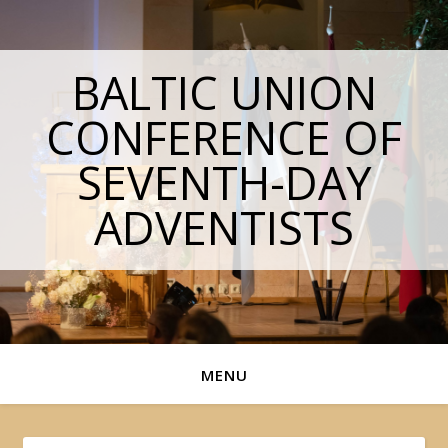
BALTIC UNION
CONFERENCE OF
SEVENTH-DAY
ADVENTISTS
MENU