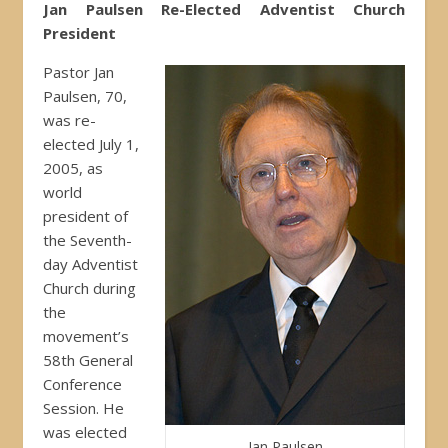
Jan Paulsen Re-Elected Adventist Church
President
Pastor Jan
Paulsen, 70,
was re-
elected July 1,
2005, as
world
president of
the Seventh-
day Adventist
Church during
the
movement’s
58th General
Conference
Session. He
was elected
Jan Paulsen