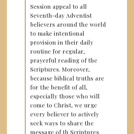
Session appeal to all
Seventh-day Adventist
believers around the world
to make intentional
provision in their daily
routine for regular,
prayerful reading of the
Scriptures. Moreover,
because biblical truths are
for the benefit of all,
especially those who will
come to Christ, we urge
every believer to actively
seek ways to share the
message of th Scriptures