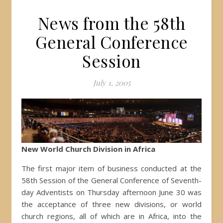
News from the 58th
General Conference
Session
July 1, 2005
New World Church Division in Africa
The first major item of business conducted at the
58th Session of the General Conference of Seventh-
day Adventists on Thursday afternoon June 30 was
the acceptance of three new divisions, or world
church regions, all of which are in Africa, into the