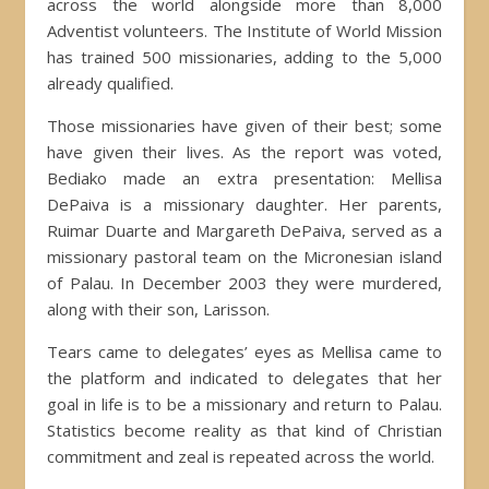
across the world alongside more than 8,000
Adventist volunteers. The Institute of World Mission
has trained 500 missionaries, adding to the 5,000
already qualified.
Those missionaries have given of their best; some
have given their lives. As the report was voted,
Bediako made an extra presentation: Mellisa
DePaiva is a missionary daughter. Her parents,
Ruimar Duarte and Margareth DePaiva, served as a
missionary pastoral team on the Micronesian island
of Palau. In December 2003 they were murdered,
along with their son, Larisson.
Tears came to delegates’ eyes as Mellisa came to
the platform and indicated to delegates that her
goal in life is to be a missionary and return to Palau.
Statistics become reality as that kind of Christian
commitment and zeal is repeated across the world.