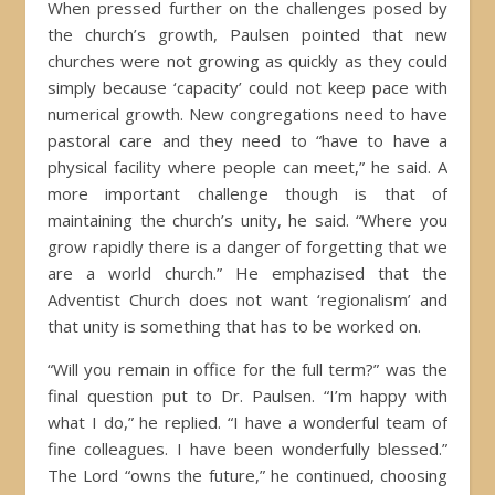
When pressed further on the challenges posed by
the church’s growth, Paulsen pointed that new
churches were not growing as quickly as they could
simply because ‘capacity’ could not keep pace with
numerical growth. New congregations need to have
pastoral care and they need to “have to have a
physical facility where people can meet,” he said. A
more important challenge though is that of
maintaining the church’s unity, he said. “Where you
grow rapidly there is a danger of forgetting that we
are a world church.” He emphazised that the
Adventist Church does not want ‘regionalism’ and
that unity is something that has to be worked on.
“Will you remain in office for the full term?” was the
final question put to Dr. Paulsen. “I’m happy with
what I do,” he replied. “I have a wonderful team of
fine colleagues. I have been wonderfully blessed.”
The Lord “owns the future,” he continued, choosing