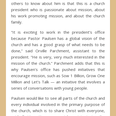
others to know about him is that this is a church
president who is passionate about mission, about
his work promoting mission, and about the church
family.
“It is exciting to work in the president’s office
because Pastor Paulsen has a global vision of the
church and has a good grasp of what needs to be
done,” said Orville Parchment, assistant to the
president. “He is very, very much interested in the
mission of the church.” Parchment adds that this is
why Paulsen’s office has pushed initiatives that
encourage mission, such as Sow 1 Billion, Grow One
Million and Let’s Talk — an initiative that involves a
series of conversations with young people.
Paulsen would like to see all parts of the church and
every individual involved in the primary purpose of
the church, which is to share Christ with everyone,