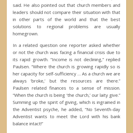
said. He also pointed out that church members and
leaders should not compare their situation with that
in other parts of the world and that the best
solutions to regional problems are usually
homegrown.
In a related question one reporter asked whether
or not the church was facing a financial crisis due to
its rapid growth. “Income is not declining,” replied
Paulsen. “Where the church is growing rapidly so is
her capacity for self-sufficiency … As a church we are
always ‘broke,’ but the resources are there.”
Paulsen related finances to a sense of mission.
“When the church is being ‘the church,’ our laity give.”
Summing up the spirit of giving, which is ingrained in
the Adventist psyche, he added, “No Seventh-day
Adventist wants to meet the Lord with his bank
balance intact!”