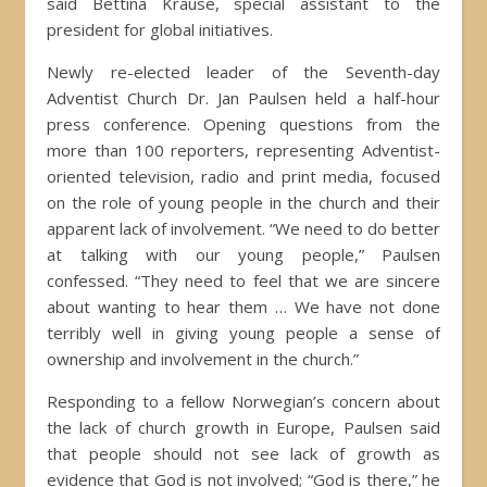
said Bettina Krause, special assistant to the
president for global initiatives.
Newly re-elected leader of the Seventh-day
Adventist Church Dr. Jan Paulsen held a half-hour
press conference. Opening questions from the
more than 100 reporters, representing Adventist-
oriented television, radio and print media, focused
on the role of young people in the church and their
apparent lack of involvement. “We need to do better
at talking with our young people,” Paulsen
confessed. “They need to feel that we are sincere
about wanting to hear them … We have not done
terribly well in giving young people a sense of
ownership and involvement in the church.”
Responding to a fellow Norwegian’s concern about
the lack of church growth in Europe, Paulsen said
that people should not see lack of growth as
evidence that God is not involved; “God is there,” he