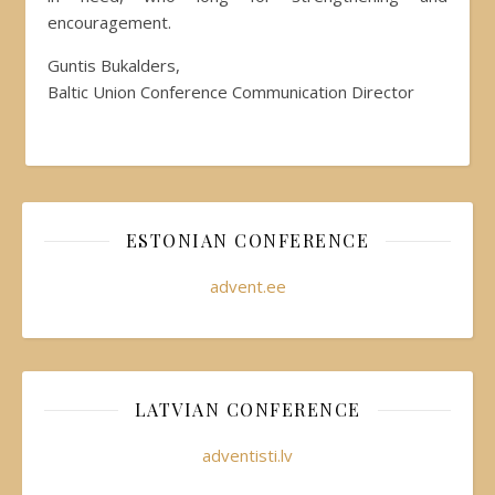
encouragement.
Guntis Bukalders,
Baltic Union Conference Communication Director
ESTONIAN CONFERENCE
advent.ee
LATVIAN CONFERENCE
adventisti.lv