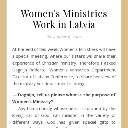
Women’s Ministries
Work in Latvia
November 6, 2002
At the end of this week Women’s Ministries will have
a special meeting, where our sisters will share their
experience of Christian ministry. Therefore I asked
Dagnija Roderte, Women’s Ministries Department
Director of Latvian Conference, to share her view of
the ministry her department is doing.
— Dagnija, tell us please what is the purpose of
Women’s Ministry?
— Any human being whose heart is touched by the
loving call of God, can minister in the variety of
different ways. God has given special gifts to