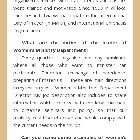
organized seminars where all coteries and pastors
were trained and motivated. Since 1999 in all local
churches in Latvia we participate in the International
Day of Prayer (in March) and International Emphasis
Day (in June).
— What are the duties of the leader of
Women’s Ministry Department?
— Every quarter I organise one day seminars,
where all those who want to minister can
participate. Education, exchange of experience,
preparing of materials — these are main directions
in my ministry as a Women’ s Ministries Department
Director. My job description also includes to share
information which I receive with the local churches,
to organize seminars and polling, so that our
ministry could be effective and would comply with
the current needs in the church.
— Can you name some examples of women’s