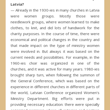
Latvia?
— Already in the 1930-ies in many churches in Latvia
were women groups. Mostly those were
needlework groups, where women learned to make
clothes, to knit, and did lots of handiwork for the
charity purposes. In the course of time, there were
economical and political changes in the country and
that made impact on the type of ministry women
were involved in. But always it was based on the
current needs and possibilities. For example, in the
1960-ies choir was organized in one of the
churches, and it was active for many years. 1980-ies
brought sharp turn, when following the summon of
the General Conference, which was based on the
experience in different churches in different parts of
the world, Latvian Conference organized Women’s
Ministry Department. Big efforts were put in
providing necessary education: there were specially