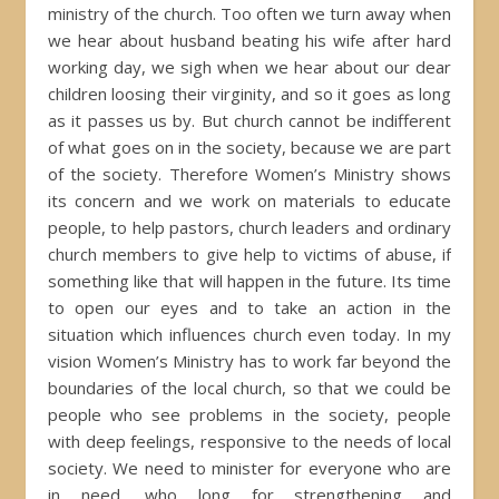
ministry of the church. Too often we turn away when
we hear about husband beating his wife after hard
working day, we sigh when we hear about our dear
children loosing their virginity, and so it goes as long
as it passes us by. But church cannot be indifferent
of what goes on in the society, because we are part
of the society. Therefore Women’s Ministry shows
its concern and we work on materials to educate
people, to help pastors, church leaders and ordinary
church members to give help to victims of abuse, if
something like that will happen in the future. Its time
to open our eyes and to take an action in the
situation which influences church even today. In my
vision Women’s Ministry has to work far beyond the
boundaries of the local church, so that we could be
people who see problems in the society, people
with deep feelings, responsive to the needs of local
society. We need to minister for everyone who are
in need, who long for strengthening and