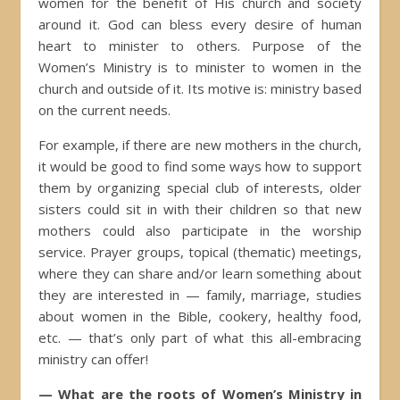
women for the benefit of His church and society
around it. God can bless every desire of human
heart to minister to others. Purpose of the
Women’s Ministry is to minister to women in the
church and outside of it. Its motive is: ministry based
on the current needs.
For example, if there are new mothers in the church,
it would be good to find some ways how to support
them by organizing special club of interests, older
sisters could sit in with their children so that new
mothers could also participate in the worship
service. Prayer groups, topical (thematic) meetings,
where they can share and/or learn something about
they are interested in — family, marriage, studies
about women in the Bible, cookery, healthy food,
etc. — that’s only part of what this all-embracing
ministry can offer!
— What are the roots of Women’s Ministry in