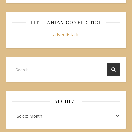
LITHUANIAN CONFERENCE
adventistai.lt
ARCHIVE