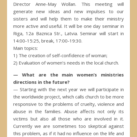
Director Anne-May Wollan. This meeting will
generate new ideas and new impulses to our
sisters and will help them to make their ministry
more active and useful. It will be one day seminar in
Riga, 12a Baznica Str., Latvia. Seminar will start in
14:00-15:25, break, 17:00-19:30.
Main topics:
1) The creation of self-confidence of woman;
2) Evaluation of women’s needs in the local church.
— What are the main women’s ministries
directions in the future?
— Starting with the next year we will participate in
the worldwide project, which calls church to be more
responsive to the problems of cruelty, violence and
abuse in the families. Abuse affects not only its
victims but also all those who are involved in it.
Currently we are sometimes too skeptical against
this problem, as if it had no influence on the life and