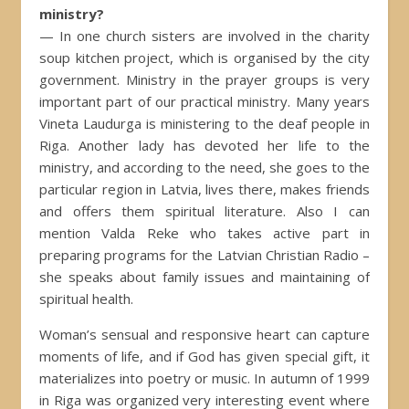
ministry?
— In one church sisters are involved in the charity
soup kitchen project, which is organised by the city
government. Ministry in the prayer groups is very
important part of our practical ministry. Many years
Vineta Laudurga is ministering to the deaf people in
Riga. Another lady has devoted her life to the
ministry, and according to the need, she goes to the
particular region in Latvia, lives there, makes friends
and offers them spiritual literature. Also I can
mention Valda Reke who takes active part in
preparing programs for the Latvian Christian Radio –
she speaks about family issues and maintaining of
spiritual health.
Woman’s sensual and responsive heart can capture
moments of life, and if God has given special gift, it
materializes into poetry or music. In autumn of 1999
in Riga was organized very interesting event where