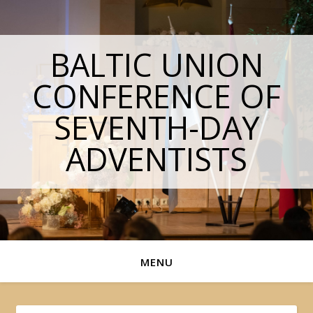
BALTIC UNION
CONFERENCE OF
SEVENTH-DAY
ADVENTISTS
MENU