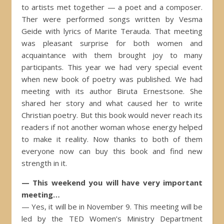
to artists met together — a poet and a composer.
Ther were performed songs written by Vesma
Geide with lyrics of Marite Terauda. That meeting
was pleasant surprise for both women and
acquaintance with them brought joy to many
participants. This year we had very special event
when new book of poetry was published. We had
meeting with its author Biruta Ernestsone. She
shared her story and what caused her to write
Christian poetry. But this book would never reach its
readers if not another woman whose energy helped
to make it reality. Now thanks to both of them
everyone now can buy this book and find new
strength in it.
— This weekend you will have very important
meeting…
— Yes, it will be in November 9. This meeting will be
led by the TED Women’s Ministry Department