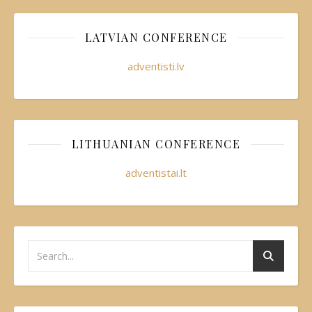
LATVIAN CONFERENCE
adventisti.lv
LITHUANIAN CONFERENCE
adventistai.lt