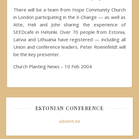
There will be a team from Hope Community Church
in London participating in the X-Change — as well as
Atte, Heli and John sharing the experience of
SEEDcafe in Helsinki. Over 70 people from Estonia,
Latvia and Lithuania have registered — including all
Union and conference leaders. Peter Roennfeldt will
be the key presenter.
Church Planting News – 10 Feb 2004
ESTONIAN CONFERENCE
advent.ee