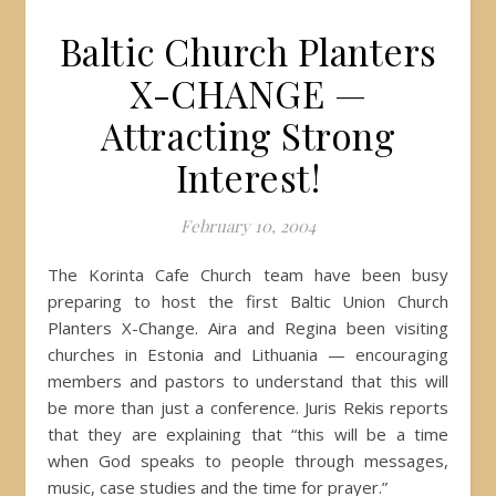
Baltic Church Planters
X-CHANGE —
Attracting Strong
Interest!
February 10, 2004
The Korinta Cafe Church team have been busy
preparing to host the first Baltic Union Church
Planters X-Change. Aira and Regina been visiting
churches in Estonia and Lithuania — encouraging
members and pastors to understand that this will
be more than just a conference. Juris Rekis reports
that they are explaining that “this will be a time
when God speaks to people through messages,
music, case studies and the time for prayer.”