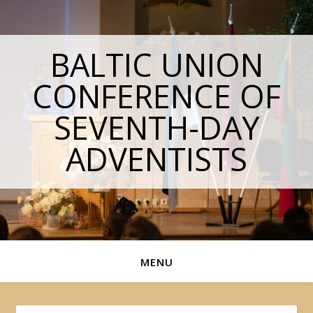
BALTIC UNION
CONFERENCE OF
SEVENTH-DAY
ADVENTISTS
MENU