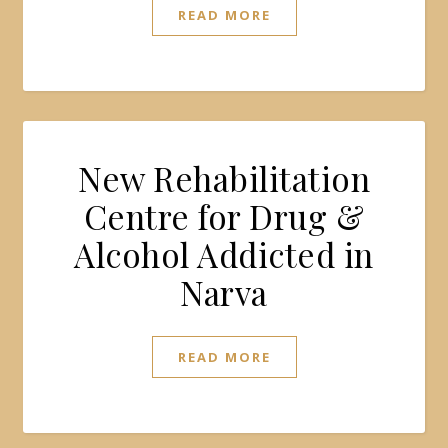
READ MORE
New Rehabilitation
Centre for Drug &
Alcohol Addicted in
Narva
READ MORE