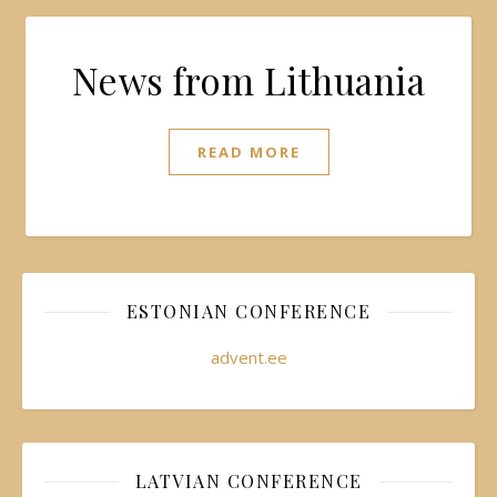
News from Lithuania
READ MORE
ESTONIAN CONFERENCE
advent.ee
LATVIAN CONFERENCE