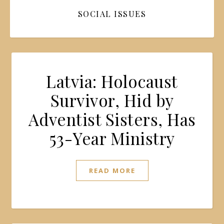
SOCIAL ISSUES
Latvia: Holocaust
Survivor, Hid by
Adventist Sisters, Has
53-Year Ministry
READ MORE