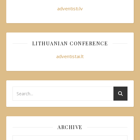
adventisti.lv
LITHUANIAN CONFERENCE
adventistai.lt
ARCHIVE