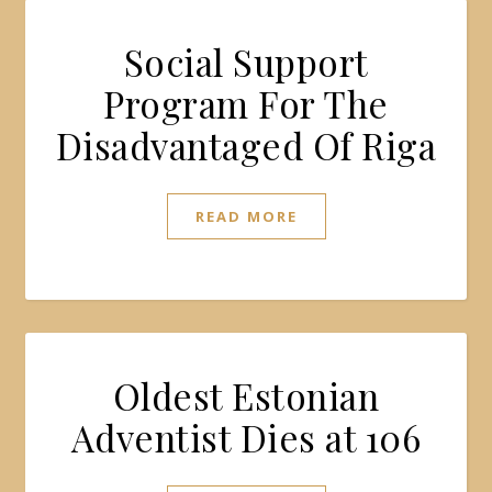
Social Support
Program For The
Disadvantaged Of Riga
READ MORE
Oldest Estonian
Adventist Dies at 106