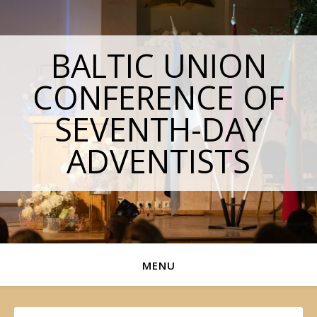
BALTIC UNION
CONFERENCE OF
SEVENTH-DAY
ADVENTISTS
MENU