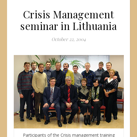
Crisis Management
seminar in Lithuania
October 22, 2004
Participants of the Crisis management training