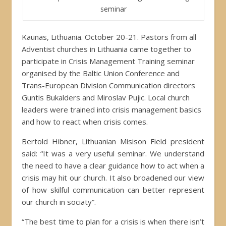
seminar
Kaunas, Lithuania. October 20-21. Pastors from all
Adventist churches in Lithuania came together to
participate in Crisis Management Training seminar
organised by the Baltic Union Conference and
Trans-European Division Communication directors
Guntis Bukalders and Miroslav Pujic. Local church
leaders were trained into crisis management basics
and how to react when crisis comes.
Bertold Hibner, Lithuanian Misison Field president
said: “It was a very useful seminar. We understand
the need to have a clear guidance how to act when a
crisis may hit our church. It also broadened our view
of how skilful communication can better represent
our church in sociaty”.
“The best time to plan for a crisis is when there isn’t