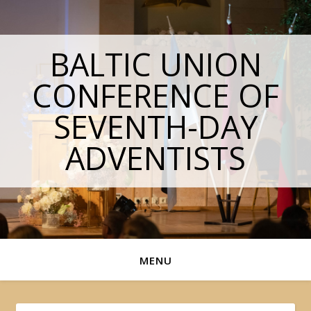
BALTIC UNION
CONFERENCE OF
SEVENTH-DAY
ADVENTISTS
MENU