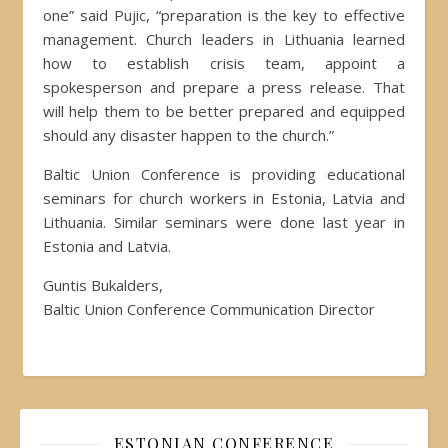
one” said Pujic, “preparation is the key to effective
management. Church leaders in Lithuania learned
how to establish crisis team, appoint a
spokesperson and prepare a press release. That
will help them to be better prepared and equipped
should any disaster happen to the church.”
Baltic Union Conference is providing educational
seminars for church workers in Estonia, Latvia and
Lithuania. Similar seminars were done last year in
Estonia and Latvia.
Guntis Bukalders,
Baltic Union Conference Communication Director
ESTONIAN CONFERENCE