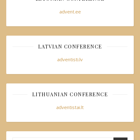
advent.ee
LATVIAN CONFERENCE
adventisti.lv
LITHUANIAN CONFERENCE
adventistai.lt