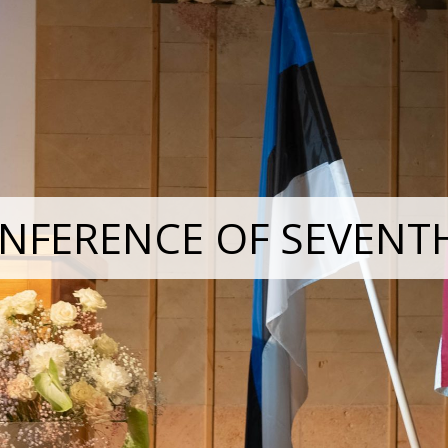
NFERENCE OF SEVENT