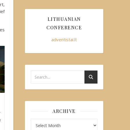
rt,
ief
LITHUANIAN
CONFERENCE
les
adventistai.lt
ARCHIVE
r
e