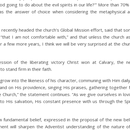
od going to do about the evil spirits in our life?'” More than 70%
 as the answer of choice when considering the metaphysical 
l recently headed the church’s Global Mission effort, said that s
that I am not comfortable with,” and that unless the church a
r a few more years, I think we will be very surprised at the chu
ssion of the liberating victory Christ won at Calvary, the 
 stand firm in their faith.
 grow into the likeness of his character, communing with Him daily
 and on His providence, singing His praises, gathering together 
he Church,” the statement continues. “As we give ourselves in lov
to His salvation, His constant presence with us through the Spi
 fundamental belief, expressed in the proposal of the new bel
ment will sharpen the Adventist understanding of the nature o