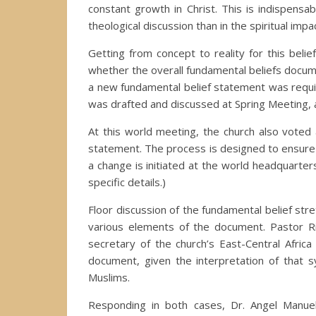
constant growth in Christ. This is indispen
theological discussion than in the spiritual impac
Getting from concept to reality for this bel
whether the overall fundamental beliefs docum
a new fundamental belief statement was requi
was drafted and discussed at Spring Meeting,
At this world meeting, the church also voted 
statement. The process is designed to ensure c
a change is initiated at the world headquarters
specific details.)
Floor discussion of the fundamental belief st
various elements of the document. Pastor Rich
secretary of the church’s East-Central Afric
document, given the interpretation of that 
Muslims.
Responding in both cases, Dr. Angel Manuel 