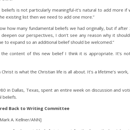
eliefs is not particularly meaningful-it’s natural to add more if
 the existing list then we need to add one more.”
now how many fundamental beliefs we had originally, but if after
l deepen our perspectives, I don’t see any reason why it should
ue to expand so an additional belief should be welcomed.”
he content of this new belief I think it is appropriate. It’s no
ist is what the Christian life is all about. It’s a lifetime’s work,
80 in Dallas, Texas, spent an entire week on discussion and vot
 beliefs.
rred Back to Writing Committee
 [Mark A. Kellner/ANN]