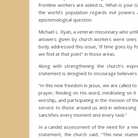
frontline workers are asked is, ‘What is your G
the world’s population regards evil powers
epistemological question.
Michael L. Ryan, a veteran missionary who unti
answers given by church workers were ones “
body addressed this issue, “if time goes by fo
we find at that point” in those areas.
Along with strengthening the church’s expre
statement is designed to encourage believers to
“In this new freedom in Jesus, we are called to
prayer, feeding on His word, meditating on it
worship, and participating in the mission of t
service to those around us and in witnessing 
sanctifies every moment and every task.”
In a candid assessment of the need for a new
statement, the church said, “This new state