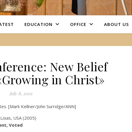
ATEST
EDUCATION
OFFICE
ABOUT US
ference: New Belief
«Growing in Christ»
July 8, 2005
tates. [Mark Kellner/John Surridge/ANN]
ent, Voted