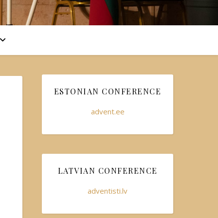
ESTONIAN CONFERENCE
advent.ee
LATVIAN CONFERENCE
adventisti.lv