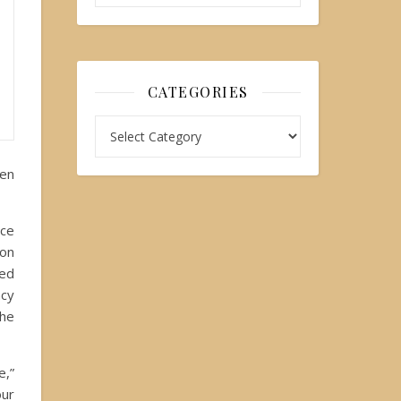
CATEGORIES
ten
ace
ion
sed
ncy
the
e,”
our