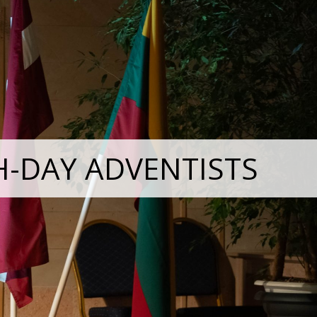
H-DAY ADVENTISTS