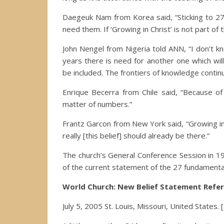
Daegeuk Nam from Korea said, “Sticking to 27 b
need them. If ‘Growing in Christ’ is not part of
John Nengel from Nigeria told ANN, “I don’t k
years there is need for another one which wil
be included. The frontiers of knowledge contin
Enrique Becerra from Chile said, “Because of t
matter of numbers.”
Frantz Garcon from New York said, “Growing in Chr
really [this belief] should already be there.”
The church’s General Conference Session in 19
of the current statement of the 27 fundamental
World Church: New Belief Statement Refe
July 5, 2005 St. Louis, Missouri, United States.