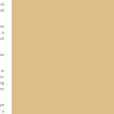
 of
and
ome
s a
rch
new
 in
for
ing
rit
ief
f a