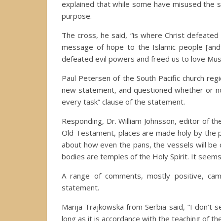
explained that while some have misused the sy
purpose.
The cross, he said, “is where Christ defeated 
message of hope to the Islamic people [and
defeated evil powers and freed us to love Musl
Paul Petersen of the South Pacific church reg
new statement, and questioned whether or not
every task” clause of the statement.
Responding, Dr. William Johnsson, editor of th
Old Testament, places are made holy by the p
about how even the pans, the vessels will be 
bodies are temples of the Holy Spirit. It seems
A range of comments, mostly positive, ca
statement.
Marija Trajkowska from Serbia said, “I don’t s
long as it is accordance with the teaching of the