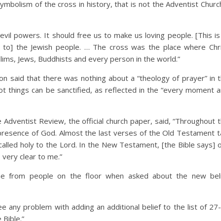
mbolism of the cross in history, that is not the Adventist Churc
evil powers. It should free us to make us loving people. [This is
 to] the Jewish people. … The cross was the place where Chr
ims, Jews, Buddhists and every person in the world.”
ion said that there was nothing about a “theology of prayer” in 
 things can be sanctified, as reflected in the “every moment 
e Adventist Review, the official church paper, said, “Throughout 
resence of God. Almost the last verses of the Old Testament t
called holy to the Lord. In the New Testament, [the Bible says] 
 very clear to me.”
me from people on the floor when asked about the new bel
ee any problem with adding an additional belief to the list of 27
 Bible.”