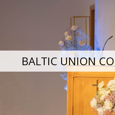
BALTIC UNION CO