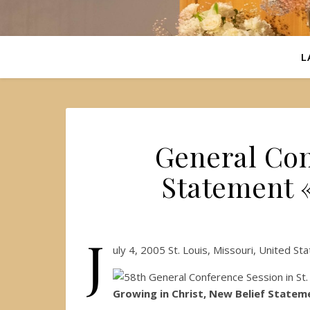
L
General Con
Statement 
J
uly 4, 2005 St. Louis, Missouri, United S
Growing in Christ, New Belief Statem