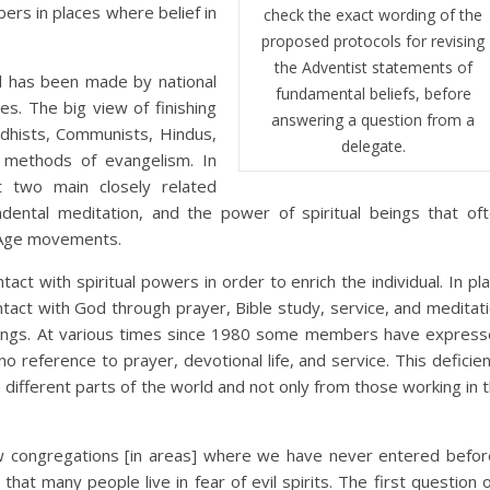
ers in places where belief in
check the exact wording of the
proposed protocols for revising
the Adventist statements of
l has been made by national
fundamental beliefs, before
s. The big view of finishing
answering a question from a
dhists, Communists, Hindus,
delegate.
l methods of evangelism. In
nt two main closely related
ndental meditation, and the power of spiritual beings that of
w Age movements.
act with spiritual powers in order to enrich the individual. In pl
ontact with God through prayer, Bible study, service, and meditat
dings. At various times since 1980 some members have expres
o reference to prayer, devotional life, and service. This deficie
ifferent parts of the world and not only from those working in 
w congregations [in areas] where we have never entered befor
that many people live in fear of evil spirits. The first question 