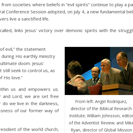
m societies where beliefs in “evil spirits” continue to play a pa
al Conference Session adopted, on July 4, a new fundamental bel
s live a sanctified life.
alled, links Jesus’ victory over demonic spirits with the strugg
of evil,” the statement
during His earthly ministry
 ultimate doom. Jesus’
 still seek to control us, as
f His love.”
within us and empowers us.
r and Lord, we are set free
From left: Angel Rodriquez,
 do we live in the darkness,
director of the Biblical Research
ssness of our former way of
Institute; William Johnsson, edito
of the Adventist Review; and Mik
resident of the world church,
Ryan, director of Global Mission