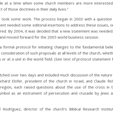
sable at a time when some church members are more interested
t of those doctrines in their daily lives.”
ief took some work. The process began in 2003 with a question
ent needed some editorial insertions to address these issues, or
red. By 2004, it was decided that a new statement was needed.
 and moved forward for the 2005 world business session.
a formal protocol for initiating changes to the fundamental beli
onsideration of such proposals at all levels of the church, whet
 or at a unit in the world field. (See text of protocol statement 
retched over two days and included much discussion of the nature
ard Elofer, president of the church in Israel, and Claude Rich
a region, each raised questions about the use of the cross in 
symbol as an instrument of persecution and crusade by Jews 
Rodríguez, director of the church’s Biblical Research Institu