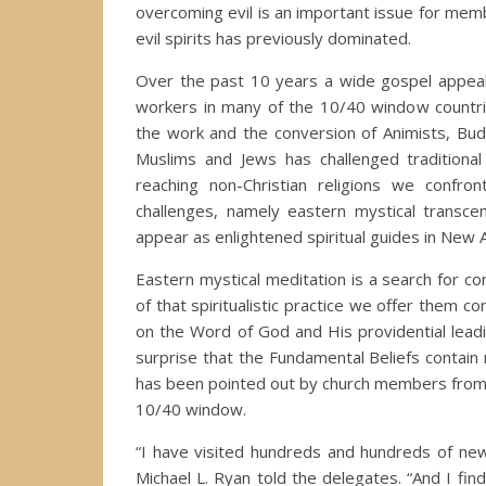
overcoming evil is an important issue for memb
evil spirits has previously dominated.
Over the past 10 years a wide gospel appea
workers in many of the 10/40 window countrie
the work and the conversion of Animists, Bud
Muslims and Jews has challenged traditiona
reaching non-Christian religions we confro
challenges, namely eastern mystical transce
appear as enlightened spiritual guides in Ne
Eastern mystical meditation is a search for cont
of that spiritualistic practice we offer them c
on the Word of God and His providential lea
surprise that the Fundamental Beliefs contain n
has been pointed out by church members from d
10/40 window.
“I have visited hundreds and hundreds of ne
Michael L. Ryan told the delegates. “And I find 