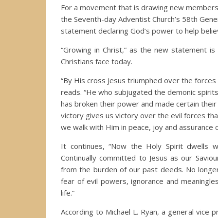
For a movement that is drawing new members fro
the Seventh-day Adventist Church’s 58th Gener
statement declaring God’s power to help believer
“Growing in Christ,” as the new statement is c
Christians face today.
“By His cross Jesus triumphed over the forces 
reads. “He who subjugated the demonic spirits 
has broken their power and made certain their
victory gives us victory over the evil forces that
we walk with Him in peace, joy and assurance o
It continues, “Now the Holy Spirit dwells 
Continually committed to Jesus as our Saviou
from the burden of our past deeds. No longer
fear of evil powers, ignorance and meaningle
life.”
According to Michael L. Ryan, a general vice p