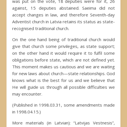
was put on the vote, 18 deputies were for it, 26
against, 15 deputies abstained. Saeima did not
accept changes in law, and therefore Seventh-day
Adventist church in Latvia retains its status as state-
recognised traditional church.
On the one hand being of traditional church would
give that church some privileges, as state support;
on the other hand it would require it to fulfil some
obligations before state, which are not defined yet.
This moment makes us cautious and we are waiting
for new laws about church—state relationships. God
knows what is the best for us and we believe that
He will guide us through all possible difficulties we
may encounter.
(Published in 1998.03.31, some amendments made
in 1998.04.15.)
More materials (in Latvian): “Latvijas Vestnesis”,