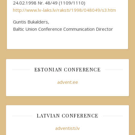
24.02.1998 Nr. 48/49 (1109/1110)
http://www.lv-laiks.lv/raksti/1998/048049/s3.htm
Guntis Bukalders,
Baltic Union Conference Communication Director
ESTONIAN CONFERENCE
advent.ee
LATVIAN CONFERENCE
adventisti.lv