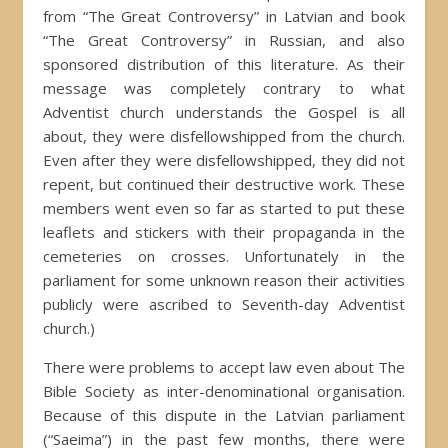
from “The Great Controversy” in Latvian and book
“The Great Controversy” in Russian, and also
sponsored distribution of this literature. As their
message was completely contrary to what
Adventist church understands the Gospel is all
about, they were disfellowshipped from the church.
Even after they were disfellowshipped, they did not
repent, but continued their destructive work. These
members went even so far as started to put these
leaflets and stickers with their propaganda in the
cemeteries on crosses. Unfortunately in the
parliament for some unknown reason their activities
publicly were ascribed to Seventh-day Adventist
church.)
There were problems to accept law even about The
Bible Society as inter-denominational organisation.
Because of this dispute in the Latvian parliament
(“Saeima”) in the past few months, there were