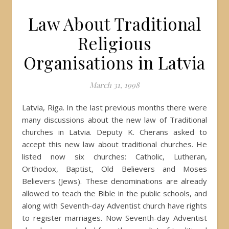
Law About Traditional
Religious
Organisations in Latvia
March 31, 1998
Latvia, Riga. In the last previous months there were
many discussions about the new law of Traditional
churches in Latvia. Deputy K. Cherans asked to
accept this new law about traditional churches. He
listed now six churches: Catholic, Lutheran,
Orthodox, Baptist, Old Believers and Moses
Believers (Jews). These denominations are already
allowed to teach the Bible in the public schools, and
along with Seventh-day Adventist church have rights
to register marriages. Now Seventh-day Adventist