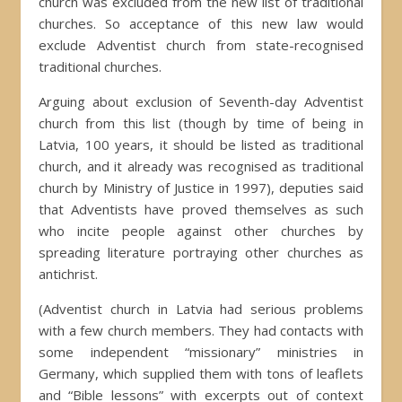
church was excluded from the new list of traditional
churches. So acceptance of this new law would
exclude Adventist church from state-recognised
traditional churches.
Arguing about exclusion of Seventh-day Adventist
church from this list (though by time of being in
Latvia, 100 years, it should be listed as traditional
church, and it already was recognised as traditional
church by Ministry of Justice in 1997), deputies said
that Adventists have proved themselves as such
who incite people against other churches by
spreading literature portraying other churches as
antichrist.
(Adventist church in Latvia had serious problems
with a few church members. They had contacts with
some independent “missionary” ministries in
Germany, which supplied them with tons of leaflets
and “Bible lessons” with excerpts out of context