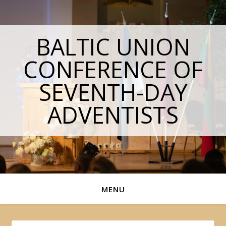
BALTIC UNION
CONFERENCE OF
SEVENTH-DAY
ADVENTISTS
MENU