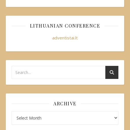
LITHUANIAN CONFERENCE
adventistai.lt
ARCHIVE