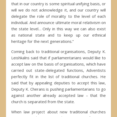
that in our country is some spiritual unifying basis, or
will we do not acknowledge it, and our country will
delegate the role of morality to the level of each
individual. And announce ultimate moral relativism on
the state level… Only in this way we can also exist
as national state and to keep up our ethnical
heritage for the next generations.”
Coming back to traditional organisations, Deputy K.
Leishkalns said that if parliamentarians would like to
accept law on the basis of organisations, which have
carried out state-delegated functions, Adventists
perfectly fit in the list of traditional churches. He
said that by appealing deputies to accept this law,
Deputy K. Cherans is pushing parliamentarians to go
against another already accepted law – that the
church is separated from the state.
When law project about new traditional churches