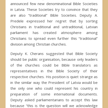
announced few new denominational Bible Societies
in Latvia. These Societies try to convince that they
are also “traditional” Bible Societies. Deputy A.
Predele expressed her regret that by sorting
Christians in traditional and untraditional, Latvian
parliament has created atmosphere among
Christians to spread even further this “traditional”
division among Christian churches.
Deputy K. Cherans suggested that Bible Society
should be public organisation, because only leaders
of the churches could be Bible translators as
representatives in the Bible Society of their
respective churches. His position is quiet strange as
in the similar way the President of Latvia would be
the only one who could represent his country in
preparation of some international documents.
Deputy asked parliamentarians to accept this law
because “this is the question will we acknowledge