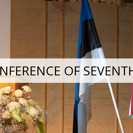
NFERENCE OF SEVENT