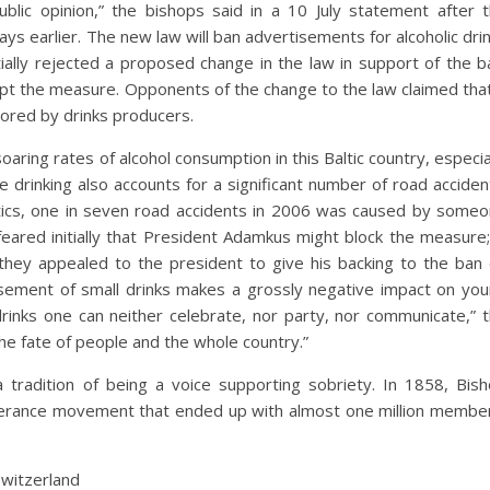
ublic opinion,” the bishops said in a 10 July statement after 
ys earlier. The new law will ban advertisements for alcoholic dri
tially rejected a proposed change in the law in support of the b
t the measure. Opponents of the change to the law claimed that
sored by drinks producers.
aring rates of alcohol consumption in this Baltic country, especia
rinking also accounts for a significant number of road acciden
stics, one in seven road accidents in 2006 was caused by some
 feared initially that President Adamkus might block the measure;
 they appealed to the president to give his backing to the ban
isement of small drinks makes a grossly negative impact on yo
rinks one can neither celebrate, nor party, nor communicate,” 
the fate of people and the whole country.”
 tradition of being a voice supporting sobriety. In 1858, Bis
perance movement that ended up with almost one million membe
Switzerland