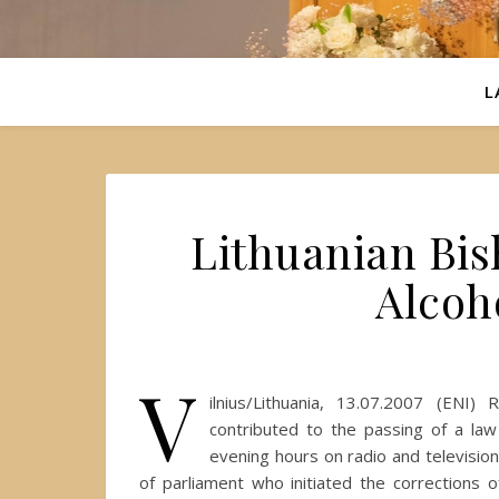
L
Lithuanian Bi
Alcoh
V
ilnius/Lithuania, 13.07.2007 (ENI
contributed to the passing of a law
evening hours on radio and televisi
of parliament who initiated the corrections 