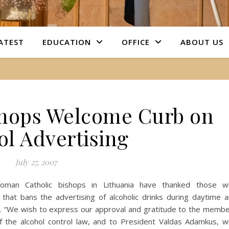
ATEST
EDUCATION
OFFICE
ABOUT US
shops Welcome Curb on
ol Advertising
July 27, 2007
) Roman Catholic bishops in Lithuania have thanked those 
 that bans the advertising of alcoholic drinks during daytime 
on. “We wish to express our approval and gratitude to the memb
of the alcohol control law, and to President Valdas Adamkus, 