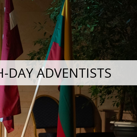
H-DAY ADVENTISTS