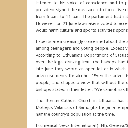
listened to his voice of conscience and to p
president signed the measure into force five da
from 6 a.m. to 11 p.m. The parliament had ini
However, on 21 June lawmakers voted to accep
would harm cultural and sports activities spon
Experts are increasingly concerned about the so
among teenagers and young people. Excessive d
According to Lithuania’s Department of Stati
over the legal drinking limit. The bishops had
late June they wrote an open letter in which
advertisements for alcohol. “Even the advert
people, and shapes a view that without the d
bishops stated in their letter. “We cannot risk 
The Roman Catholic Church in Lithuania has a
Motiejus Valancius of Samogitia began a tem
half the country’s population at the time.
Ecumenical News International (ENI), Geneva/