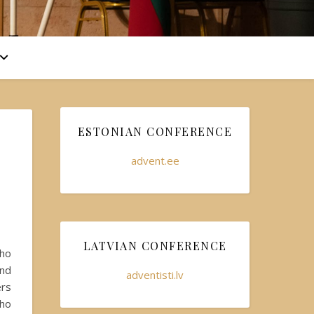
ESTONIAN CONFERENCE
advent.ee
LATVIAN CONFERENCE
who
and
adventisti.lv
ers
who