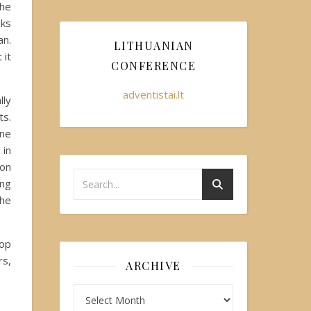
the
nks
an.
LITHUANIAN
 it
CONFERENCE
adventistai.lt
lly
ts.
one
 in
 on
ung
the
hop
rs,
ARCHIVE