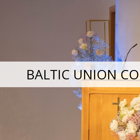
BALTIC UNION CO